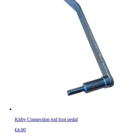
Kirby Connection rod foot pedal
€
4.00