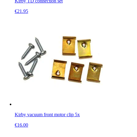
Kirby TD connection set
€
21.95
Kirby vacuum front motor clip 5x
€
16.00