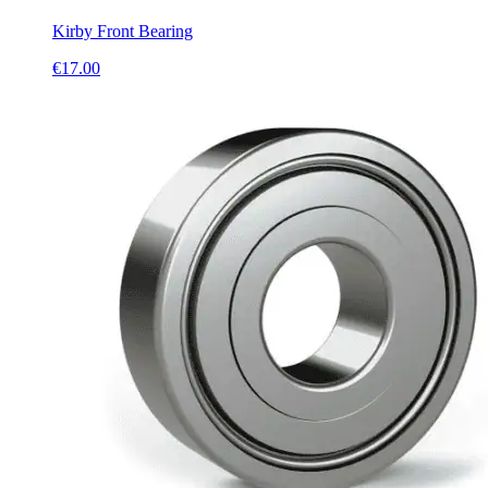
Kirby Front Bearing
€
17.00