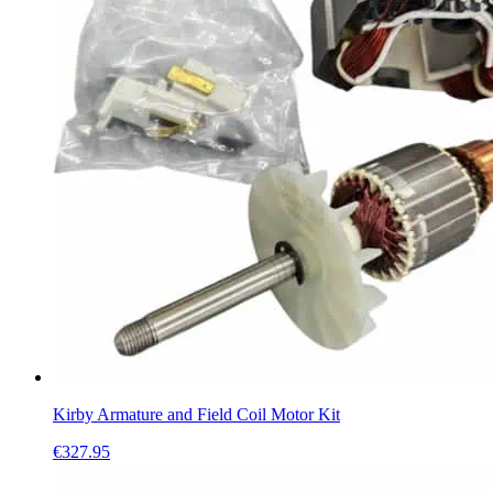
Kirby Armature and Field Coil Motor Kit
€
327.95