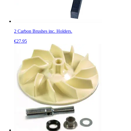
2 Carbon Brushes inc. Holders.
€
27.95