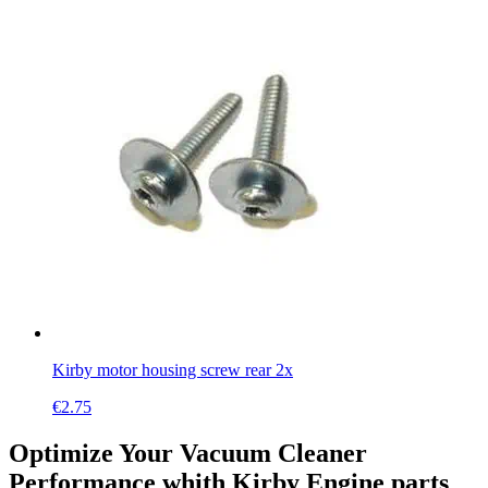
Kirby motor housing screw rear 2x
€
2.75
Optimize Your Vacuum Cleaner
Performance whith Kirby Engine parts