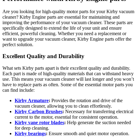
Are you looking for high-quality motor parts for your Kirby vacuum
cleaner? Kirby Engine parts are essential for maintaining and
improving the performance of your vacuum cleaner. These parts are
specifically designed to extend the life of your unit and ensure
efficient, powerful cleaning. Whether you need a replacement or
want to upgrade your vacuum cleaner, Kirby Engine parts offer the
perfect solution.
Excellent Quality and Durability
What sets Kirby parts apart is their excellent quality and durability.
Each part is made of high-quality materials that can withstand heavy
use. This means your vacuum cleaner will last longer and you won’t
have to replace parts as often. Some of the essential motor parts you
can find include:
Kirby Armature
:
Provides the rotation and drive of the
vacuum cleaner, allowing you to clean effortlessly.
Kirby Carbon Brushes
:
Necessary for transferring electrical
current to the motor, essential for consistent operation.
Kirby vane rotor blades
:
Help generate the suction needed
for deep cleaning.
Kirby bearings
:
Ensure smooth and quiet motor operation.