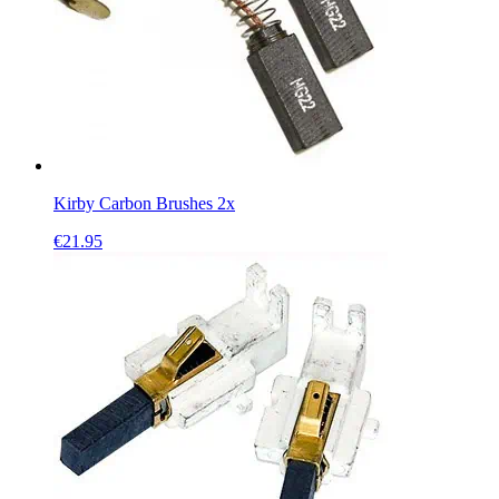
Kirby Carbon Brushes 2x
€
21.95