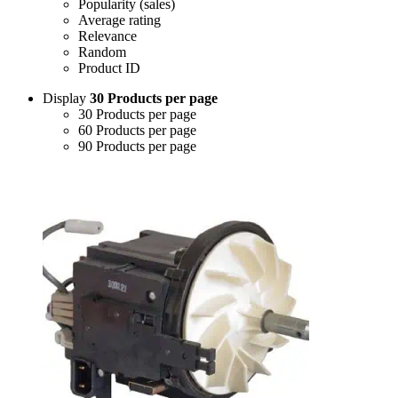
Popularity (sales)
Average rating
Relevance
Random
Product ID
Display
30 Products per page
30 Products per page
60 Products per page
90 Products per page