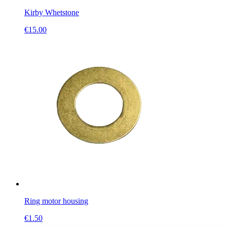
Kirby Whetstone
€
15.00
Ring motor housing
€
1.50