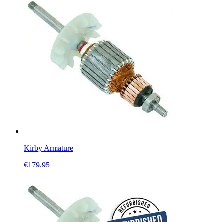
Kirby Armature
€
179.95