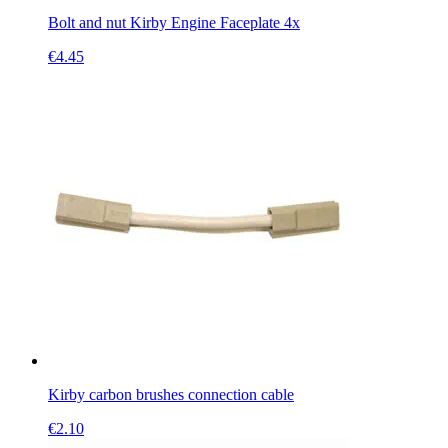
Bolt and nut Kirby Engine Faceplate 4x
€
4.45
Kirby carbon brushes connection cable
€
2.10