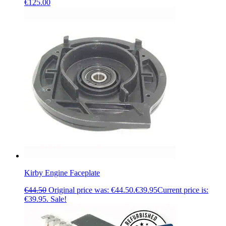
€
125.00
Kirby Engine Faceplate
€
44.50
Original price was: €44.50.
€
39.95
Current price is:
€39.95.
Sale!