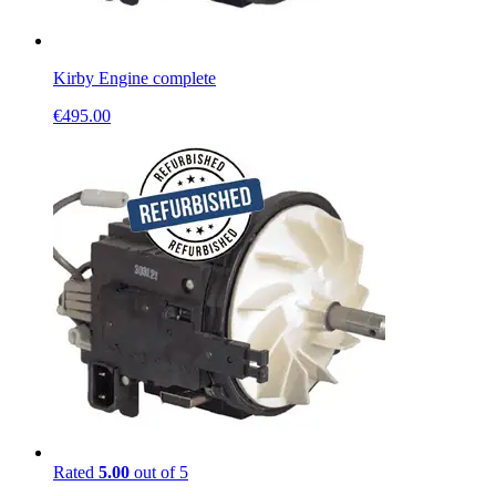
Kirby Engine complete
€
495.00
Rated
5.00
out of 5