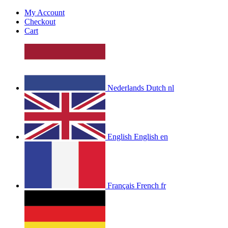
My Account
Checkout
Cart
Nederlands
Dutch
nl
English
English
en
Français
French
fr