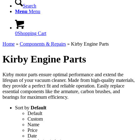
Search
Menu
Menu
0
Shopping Cart
Home
»
Components & Repairs
»
Kirby Engine Parts
Kirby Engine Parts
Kirby motor parts ensure optimal performance and extend the
lifespan of your vacuum cleaner. Made from high-quality materials,
they provide a perfect fit and reliable operation. Easily replace
essential components like the armature, carbon brushes, and
bearings for maximum efficiency.
Sort by
Default
Default
Custom
Name
Price
Date