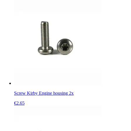
Screw Kirby Engine housing 2x
€
2.65