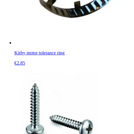
Kirby motor tolerance ring
€
2.85