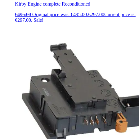
Kirby Engine complete Reconditioned
€
495.00
Original price was: €495.00.
€
297.00
Current price is:
€297.00.
Sale!