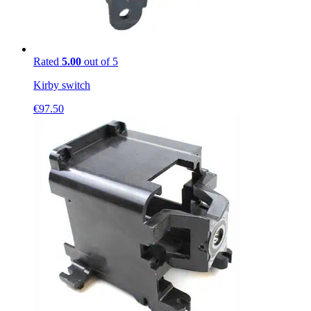
Rated
5.00
out of 5
Kirby switch
€
97.50