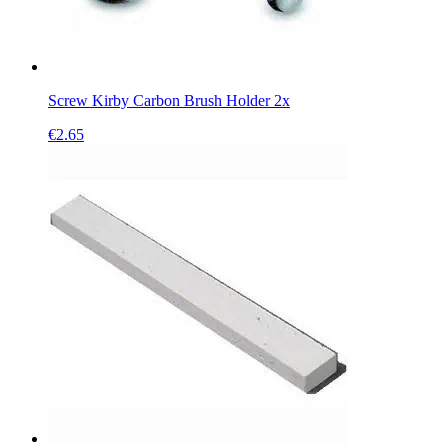
Screw Kirby Carbon Brush Holder 2x
€
2.65