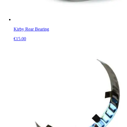
Kirby Rear Bearing
€
15.00