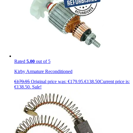
Rated
5.00
out of 5
Kirby Armature Reconditioned
€
179.95
Original price was: €179.95.
€
138.50
Current price is:
€138.50.
Sale!