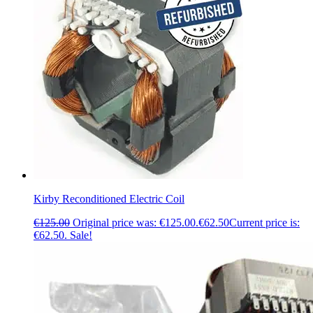
Kirby Reconditioned Electric Coil
€
125.00
Original price was: €125.00.
€
62.50
Current price is:
€62.50.
Sale!