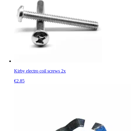
Kirby electro coil screws 2x
€
2.85