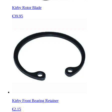
Kirby Rotor Blade
€
39.95
Kirby Front Bearing Retainer
€
2.15