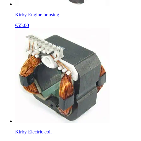
Kirby Engine housing
€
55.00
Kirby Electric coil