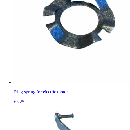
Ring spring for electric motor
€
3.25