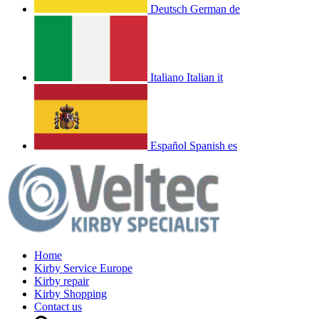
Deutsch
German
de
Italiano
Italian
it
Español
Spanish
es
Home
Kirby Service Europe
Kirby repair
Kirby Shopping
Contact us