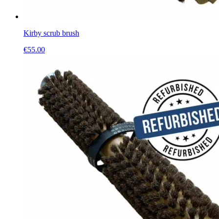
Kirby scrub brush
€
55.00