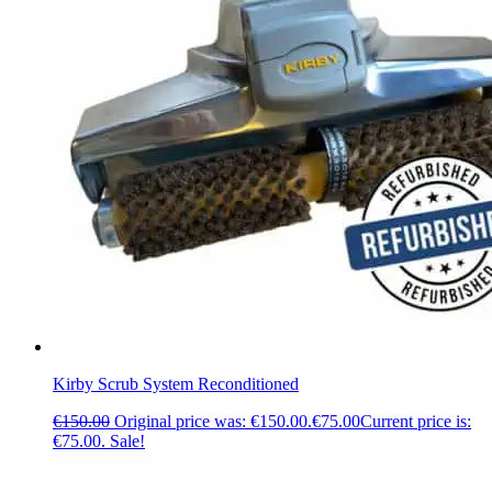
Kirby Scrub System Reconditioned
€
150.00
Original price was: €150.00.
€
75.00
Current price is:
€75.00.
Sale!