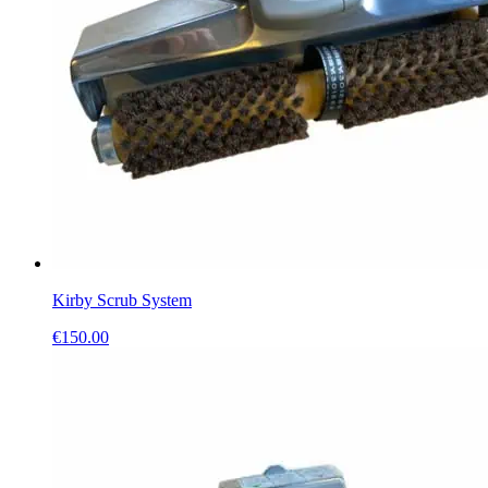
Kirby Scrub System
€
150.00