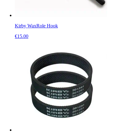
Kirby WaxRole Hook
€
15.00