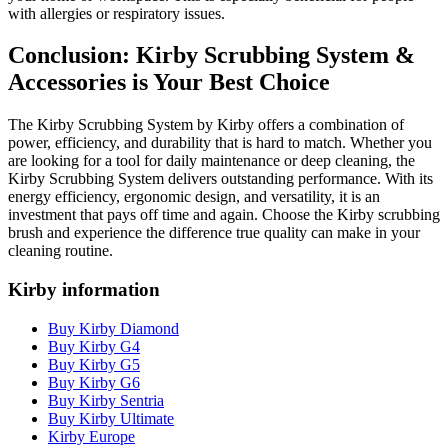
with allergies or respiratory issues.
Conclusion: Kirby Scrubbing System &
Accessories is Your Best Choice
The Kirby Scrubbing System by Kirby offers a combination of
power, efficiency, and durability that is hard to match. Whether you
are looking for a tool for daily maintenance or deep cleaning, the
Kirby Scrubbing System delivers outstanding performance. With its
energy efficiency, ergonomic design, and versatility, it is an
investment that pays off time and again. Choose the Kirby scrubbing
brush and experience the difference true quality can make in your
cleaning routine.
Kirby information
Buy Kirby Diamond
Buy Kirby G4
Buy Kirby G5
Buy Kirby G6
Buy Kirby Sentria
Buy Kirby Ultimate
Kirby Europe