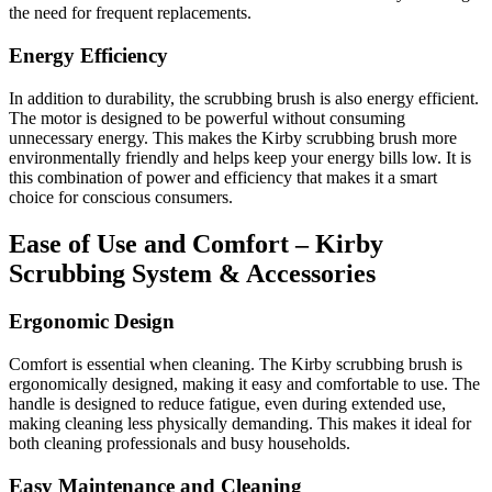
the need for frequent replacements.
Energy Efficiency
In addition to durability, the scrubbing brush is also energy efficient.
The motor is designed to be powerful without consuming
unnecessary energy. This makes the Kirby scrubbing brush more
environmentally friendly and helps keep your energy bills low. It is
this combination of power and efficiency that makes it a smart
choice for conscious consumers.
Ease of Use and Comfort – Kirby
Scrubbing System & Accessories
Ergonomic Design
Comfort is essential when cleaning. The Kirby scrubbing brush is
ergonomically designed, making it easy and comfortable to use. The
handle is designed to reduce fatigue, even during extended use,
making cleaning less physically demanding. This makes it ideal for
both cleaning professionals and busy households.
Easy Maintenance and Cleaning