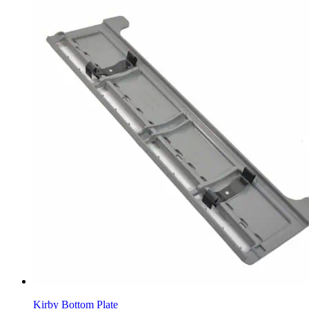
Kirby Bottom Plate