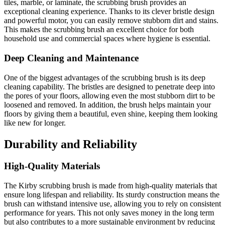
tiles, marble, or laminate, the scrubbing brush provides an
exceptional cleaning experience. Thanks to its clever bristle design
and powerful motor, you can easily remove stubborn dirt and stains.
This makes the scrubbing brush an excellent choice for both
household use and commercial spaces where hygiene is essential.
Deep Cleaning and Maintenance
One of the biggest advantages of the scrubbing brush is its deep
cleaning capability. The bristles are designed to penetrate deep into
the pores of your floors, allowing even the most stubborn dirt to be
loosened and removed. In addition, the brush helps maintain your
floors by giving them a beautiful, even shine, keeping them looking
like new for longer.
Durability and Reliability
High-Quality Materials
The Kirby scrubbing brush is made from high-quality materials that
ensure long lifespan and reliability. Its sturdy construction means the
brush can withstand intensive use, allowing you to rely on consistent
performance for years. This not only saves money in the long term
but also contributes to a more sustainable environment by reducing