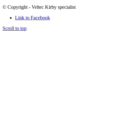
© Copyright - Veltec Kirby specialist
Link to Facebook
Scroll to top