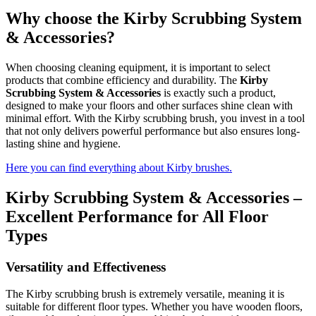
Why choose the Kirby Scrubbing System
& Accessories?
When choosing cleaning equipment, it is important to select
products that combine efficiency and durability. The
Kirby
Scrubbing System & Accessories
is exactly such a product,
designed to make your floors and other surfaces shine clean with
minimal effort. With the Kirby scrubbing brush, you invest in a tool
that not only delivers powerful performance but also ensures long-
lasting shine and hygiene.
Here you can find everything about Kirby brushes.
Kirby Scrubbing System & Accessories –
Excellent Performance for All Floor
Types
Versatility and Effectiveness
The Kirby scrubbing brush is extremely versatile, meaning it is
suitable for different floor types. Whether you have wooden floors,