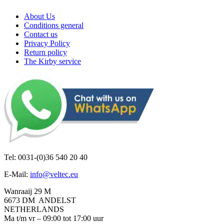
About Us
Conditions general
Contact us
Privacy Policy
Return policy
The Kirby service
Tel: 0031-(0)36 540 20 40
E-Mail:
info@veltec.eu
Wanraaij 29 M
6673 DM ANDELST
NETHERLANDS
Ma t/m vr – 09:00 tot 17:00 uur