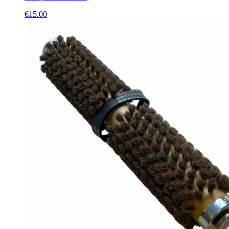
€
15.00