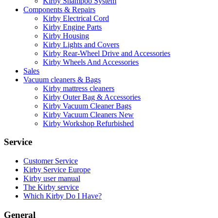
Kirby Shampoo System
Components & Repairs
Kirby Electrical Cord
Kirby Engine Parts
Kirby Housing
Kirby Lights and Covers
Kirby Rear-Wheel Drive and Accessories
Kirby Wheels And Accessories
Sales
Vacuum cleaners & Bags
Kirby mattress cleaners
Kirby Outer Bag & Accessories
Kirby Vacuum Cleaner Bags
Kirby Vacuum Cleaners New
Kirby Workshop Refurbished
Service
Customer Service
Kirby Service Europe
Kirby user manual
The Kirby service
Which Kirby Do I Have?
General