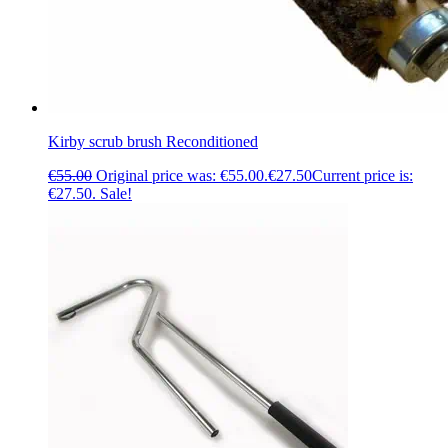
Kirby scrub brush Reconditioned
€
55.00
Original price was: €55.00.
€
27.50
Current price is:
€27.50.
Sale!