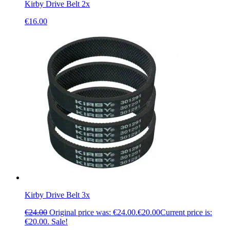
Kirby Drive Belt 2x
€
16.00
Kirby Drive Belt 3x
€
24.00
Original price was: €24.00.
€
20.00
Current price is:
€20.00.
Sale!