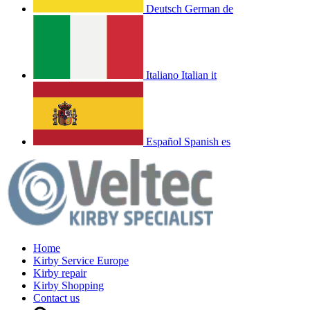
Deutsch
German
de
Italiano
Italian
it
Español
Spanish
es
Home
Kirby Service Europe
Kirby repair
Kirby Shopping
Contact us