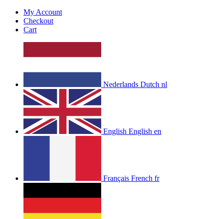
My Account
Checkout
Cart
Nederlands
Dutch
nl
English
English
en
Français
French
fr