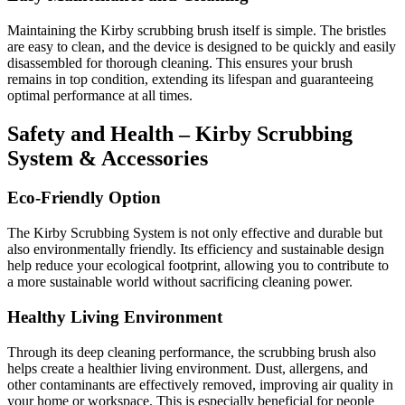
Maintaining the Kirby scrubbing brush itself is simple. The bristles
are easy to clean, and the device is designed to be quickly and easily
disassembled for thorough cleaning. This ensures your brush
remains in top condition, extending its lifespan and guaranteeing
optimal performance at all times.
Safety and Health – Kirby Scrubbing
System & Accessories
Eco-Friendly Option
The Kirby Scrubbing System is not only effective and durable but
also environmentally friendly. Its efficiency and sustainable design
help reduce your ecological footprint, allowing you to contribute to
a more sustainable world without sacrificing cleaning power.
Healthy Living Environment
Through its deep cleaning performance, the scrubbing brush also
helps create a healthier living environment. Dust, allergens, and
other contaminants are effectively removed, improving air quality in
your home or workspace. This is especially beneficial for people