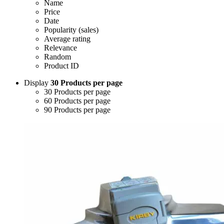
Name
Price
Date
Popularity (sales)
Average rating
Relevance
Random
Product ID
Display
30 Products per page
30 Products per page
60 Products per page
90 Products per page