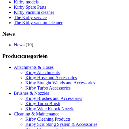
Kirby models
Kirby Spare Parts
Kirby vacuum cleaner
The Kirby service
The Kirby vacuum cleaner
News
News
(10)
Productcategorieën
Attachments & Hoses
Kirby Attachments
Kirby Hose and Accessories
Kirby Straight Wands and Accessories
Kirby Turbo Accessories
Brushes & Nozzles
Kirby Brushes and Accessories
Kirby Turbo Brush
Kirby Wide Knock Nozzle
Cleaning & Maintenance
Kirby Cleaning Products
Kirby Scrubbing System & Accessories