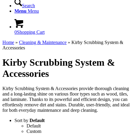
Search
Menu
Menu
0
Shopping Cart
Home
»
Cleaning & Maintenance
»
Kirby Scrubbing System &
Accessories
Kirby Scrubbing System &
Accessories
Kirby Scrubbing System & Accessories provide thorough cleaning
and a long-lasting shine on various floor types such as wood, tiles,
and laminate. Thanks to its powerful and efficient design, you can
effortlessly remove dirt and stains. Durable, user-friendly, and ideal
for both everyday maintenance and deep cleaning.
Sort by
Default
Default
Custom