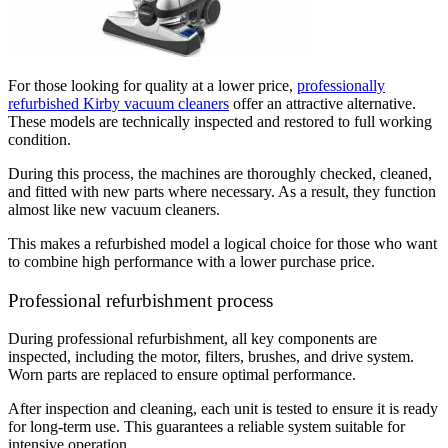
For those looking for quality at a lower price,
professionally
refurbished Kirby vacuum cleaners
offer an attractive alternative.
These models are technically inspected and restored to full working
condition.
During this process, the machines are thoroughly checked, cleaned,
and fitted with new parts where necessary. As a result, they function
almost like new vacuum cleaners.
This makes a refurbished model a logical choice for those who want
to combine high performance with a lower purchase price.
Professional refurbishment process
During professional refurbishment, all key components are
inspected, including the motor, filters, brushes, and drive system.
Worn parts are replaced to ensure optimal performance.
After inspection and cleaning, each unit is tested to ensure it is ready
for long-term use. This guarantees a reliable system suitable for
intensive operation.