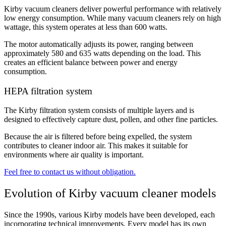
Kirby vacuum cleaners deliver powerful performance with relatively
low energy consumption. While many vacuum cleaners rely on high
wattage, this system operates at less than 600 watts
.
The motor automatically adjusts its power, ranging between
approximately 580 and 635 watts depending on the load. This
creates an efficient balance between power and energy
consumption.
HEPA filtration system
The Kirby filtration system consists of multiple layers and is
designed to effectively capture dust, pollen, and other fine particles.
Because the air is filtered before being expelled, the system
contributes to cleaner indoor air. This makes it suitable for
environments where air quality is important.
Feel free to contact us without obligation.
Evolution of Kirby vacuum cleaner models
Since the 1990s, various Kirby models have been developed, each
incorporating technical improvements. Every model has its own