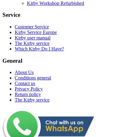
Kirby Workshop Refurbished
Service
Customer Service
Kirby Service Europe
Kirby user manual
The Kirby service
Which Kirby Do I Have?
General
About Us
Conditions general
Contact us
Privacy Policy
Return policy
The Kirby service