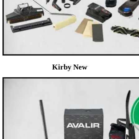
Kirby New