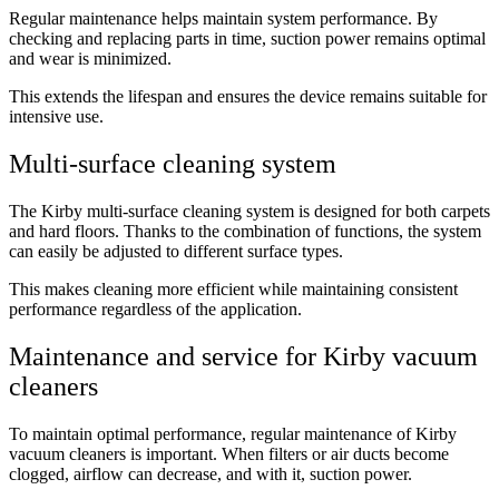
Regular maintenance helps maintain system performance. By
checking and replacing parts in time, suction power remains optimal
and wear is minimized.
This extends the lifespan and ensures the device remains suitable for
intensive use.
Multi-surface cleaning system
The Kirby multi-surface cleaning system is designed for both carpets
and hard floors. Thanks to the combination of functions, the system
can easily be adjusted to different surface types.
This makes cleaning more efficient while maintaining consistent
performance regardless of the application.
Maintenance and service for Kirby vacuum
cleaners
To maintain optimal performance, regular maintenance of Kirby
vacuum cleaners is important. When filters or air ducts become
clogged, airflow can decrease, and with it, suction power.