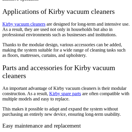
Applications of Kirby vacuum cleaners
Kirby vacuum cleaners
are designed for long-term and intensive use.
As a result, they are used not only in households but also in
professional environments such as businesses and institutions.
Thanks to the modular design, various accessories can be added,
making the system suitable for a wide range of cleaning tasks such
as floors, mattresses, curtains, and upholstery.
Parts and accessories for Kirby vacuum
cleaners
An important advantage of Kirby vacuum cleaners is their modular
construction. As a result,
Kirby spare parts
are often compatible with
multiple models and easy to replace.
This makes it possible to adapt and expand the system without
purchasing an entirely new device, ensuring long-term usability.
Easy maintenance and replacement