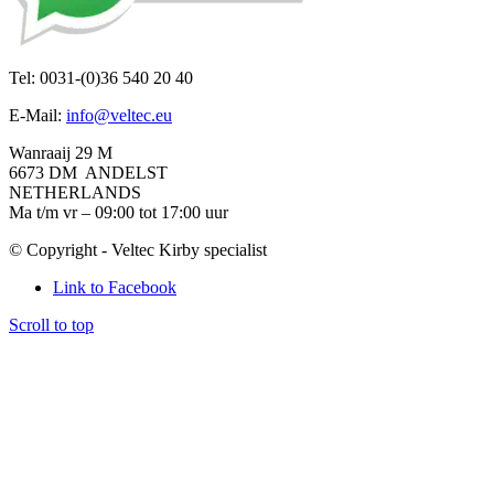
Tel: 0031-(0)36 540 20 40
E-Mail:
info@veltec.eu
Wanraaij 29 M
6673 DM ANDELST
NETHERLANDS
Ma t/m vr – 09:00 tot 17:00 uur
© Copyright - Veltec Kirby specialist
Link to Facebook
Scroll to top