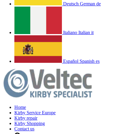
Deutsch
German
de
Italiano
Italian
it
Español
Spanish
es
Home
Kirby Service Europe
Kirby repair
Kirby Shopping
Contact us