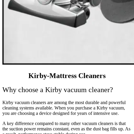
Kirby-Mattress Cleaners
Why choose a Kirby vacuum cleaner?
Kirby vacuum cleaners are among
the most durable and powerful
cleaning systems
available. When you purchase a Kirby vacuum,
you are choosing a device designed for years of intensive use.
A key difference compared to many other vacuum cleaners is that
the suction power remains constant, even as the dust bag fills up. As