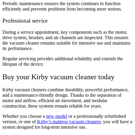
Periodic maintenance ensures the system continues to function
efficiently and prevents problems from becoming more serious.
Professional service
During a service appointment, key components such as the motor,
drive system, brushes, and air channels are inspected. This ensures
the vacuum cleaner remains suitable for intensive use and maintains
its performance.
Regular servicing provides additional reliability and extends the
lifespan of the device.
Buy your Kirby vacuum cleaner today
Kirby vacuum cleaners combine durability, powerful performance,
and a maintenance-friendly design. Thanks to the separation of
motor and airflow, efficient air movement, and modular
construction, these systems remain reliable for years.
Whether you choose a
new model
or a professionally refurbished
version, or one of
Kirby’s mattress vacuum cleaners
, you will have a
system designed for long-term intensive use.