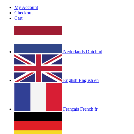
My Account
Checkout
Cart
Nederlands
Dutch
nl
English
English
en
Français
French
fr