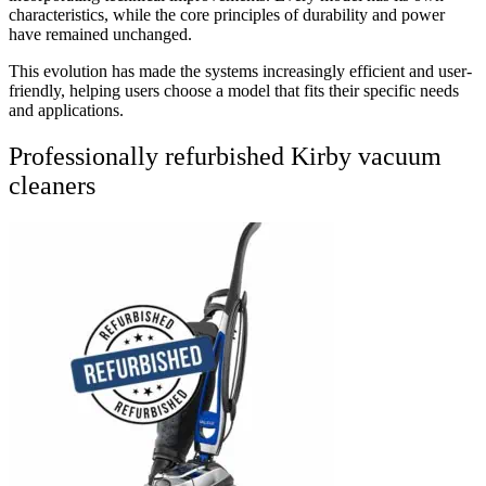
characteristics, while the core principles of durability and power
have remained unchanged.
This evolution has made the systems increasingly efficient and user-
friendly, helping users choose a model that fits their specific needs
and applications.
Professionally refurbished Kirby vacuum
cleaners