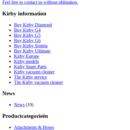
Feel free to contact us without obligation.
Kirby information
Buy Kirby Diamond
Buy Kirby G4
Buy Kirby G5
Buy Kirby G6
Buy Kirby Sentria
Buy Kirby Ultimate
Kirby Europe
Kirby models
Kirby Spare Parts
Kirby vacuum cleaner
The Kirby service
The Kirby vacuum cleaner
News
News
(10)
Productcategorieën
Attachments & Hoses