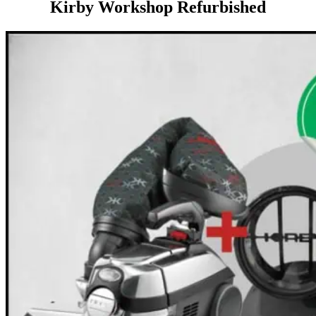
Kirby Workshop Refurbished