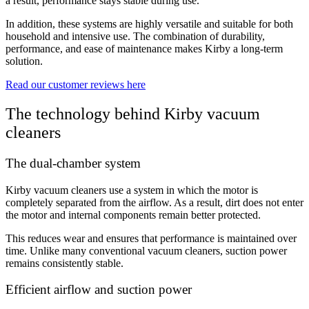
a result, performance stays stable during use.
In addition, these systems are highly versatile and suitable for both
household and intensive use. The combination of durability,
performance, and ease of maintenance makes Kirby a long-term
solution.
Read our customer reviews here
The technology behind Kirby vacuum
cleaners
The dual-chamber system
Kirby vacuum cleaners use a system in which the motor is
completely separated from the airflow. As a result, dirt does not enter
the motor and internal components remain better protected.
This reduces wear and ensures that performance is maintained over
time. Unlike many conventional vacuum cleaners, suction power
remains consistently stable.
Efficient airflow and suction power