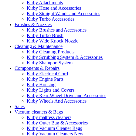
Kirby Attachments
Kirby Hose and Accessories
Kirby Straight Wands and Accessories
Kirby Turbo Accessories
Brushes & Nozzles
Kirby Brushes and Accessories
Kirby Turbo Brush
Kirby Wide Knock Nozzle
Cleaning & Maintenance
Kirby Cleaning Products
Kirby Scrubbing System & Accessories
Kirby Shampoo System
Components & Repairs
Kirby Electrical Cord
Kirby Engine Parts
Kirby Housing
Kirby Lights and Covers
Kirby Rear-Wheel Drive and Accessories
Kirby Wheels And Accessories
Sales
Vacuum cleaners & Bags
Kirby mattress cleaners
Kirby Outer Bag & Accessories
Kirby Vacuum Cleaner Bags
Kirby Vacuum Cleaners New