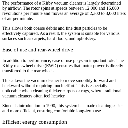
The performance of a Kirby vacuum cleaner is largely determined
by airflow. The rotor spins at speeds between 12,000 and 16,000
revolutions per minute and moves an average of 2,300 to 3,000 liters
of air per minute.
This allows both coarse debris and fine dust particles to be
effectively captured. As a result, the system is suitable for various
surfaces such as carpets, hard floors, and upholstery
.
Ease of use and rear-wheel drive
In addition to performance, ease of use plays an important role. The
Kirby rear-wheel drive (RWD) ensures that motor power is directly
transferred to the rear wheels.
This allows the vacuum cleaner to move smoothly forward and
backward without requiring much effort. This is especially
noticeable when cleaning thicker carpets or rugs, where traditional
vacuum cleaners often feel heavier.
Since its introduction in 1990, this system has made cleaning easier
and more efficient, ensuring comfortable long-term use.
Efficient energy consumption