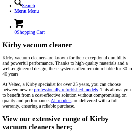
Search
Menu
Menu
0
Shopping Cart
Kirby vacuum cleaner
Kirby vacuum cleaners are known for their exceptional durability
and powerful performance. Thanks to high-quality materials and a
well-engineered design, these systems often remain reliable for 30 to
40 years.
At Veltec, a Kirby specialist for over 25 years, you can choose
between new or
professionally refurbished models
. This allows you
to benefit from a cost-effective solution without compromising on
quality and performance.
All models
are delivered with a full
warranty, ensuring a reliable purchase.
View our extensive range of Kirby
vacuum cleaners here;