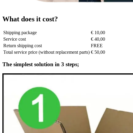
What does it cost?
Shipping package
€ 10,00
Service cost
€ 40,00
Return shipping cost
FREE
Total service price (without replacement parts)
€ 50,00
The simplest solution in 3 steps;