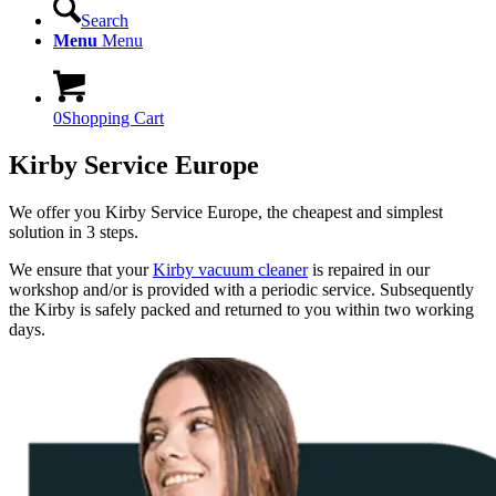
Search
Menu
Menu
0
Shopping Cart
Kirby Service Europe
We offer you Kirby Service Europe, the cheapest and simplest
solution in 3 steps.
We ensure that your
Kirby vacuum cleaner
is repaired in our
workshop and/or is provided with a periodic service. Subsequently
the Kirby is safely packed and returned to you within two working
days.