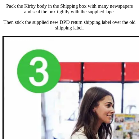
Pack the Kirby body in the Shipping box with many newspapers
and seal the box tightly with the supplied tape.
Then stick the supplied new DPD return shipping label over the old
shipping label.