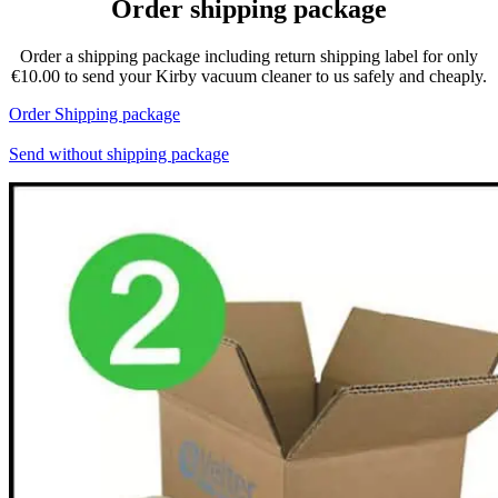
Order shipping package
Order a shipping package including return shipping label for only
€10.00 to send your Kirby vacuum cleaner to us safely and cheaply.
Order Shipping package
Send without shipping package