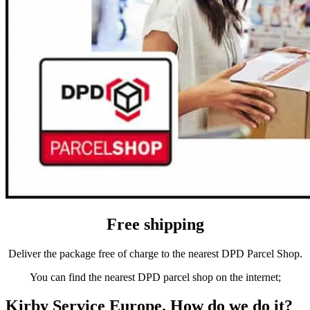
Free shipping
Deliver the package free of charge to the nearest DPD Parcel Shop.
You can find the nearest DPD parcel shop on the internet;
Kirby Service Europe. How do we do it?