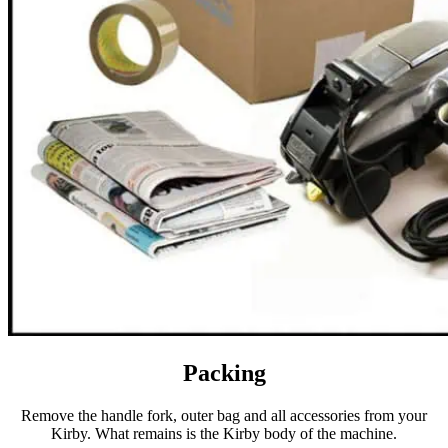
Packing
Remove the handle fork, outer bag and all accessories from your
Kirby. What remains is the Kirby body of the machine.