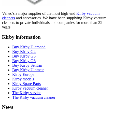
Veltec’s a major supplier of the most high-end
Kirby vacuum
cleaners
and accessories. We have been supplying Kirby vacuum
cleaners to private individuals and companies for more than 25
years.
Kirby information
Buy Kirby Diamond
Buy Kirby G4
Buy Kirby G5
Buy Kirby G6
Buy Kirby Sentria
Buy Kirby Ultimate
Kirby Europe
Kirby models
Kirby Spare Parts
Kirby vacuum cleaner
The Kirby service
The Kirby vacuum cleaner
News