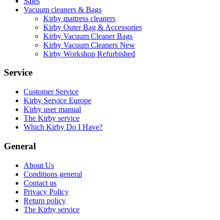
Sales
Vacuum cleaners & Bags
Kirby mattress cleaners
Kirby Outer Bag & Accessories
Kirby Vacuum Cleaner Bags
Kirby Vacuum Cleaners New
Kirby Workshop Refurbished
Service
Customer Service
Kirby Service Europe
Kirby user manual
The Kirby service
Which Kirby Do I Have?
General
About Us
Conditions general
Contact us
Privacy Policy
Return policy
The Kirby service