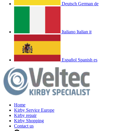
Deutsch
German
de
Italiano
Italian
it
Español
Spanish
es
Home
Kirby Service Europe
Kirby repair
Kirby Shopping
Contact us