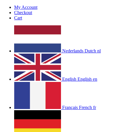
My Account
Checkout
Cart
Nederlands
Dutch
nl
English
English
en
Français
French
fr