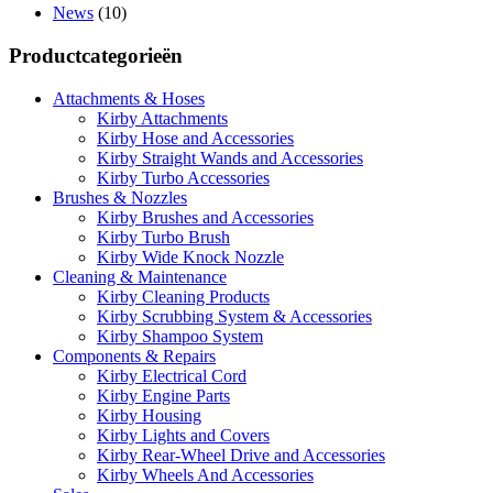
News
(10)
Productcategorieën
Attachments & Hoses
Kirby Attachments
Kirby Hose and Accessories
Kirby Straight Wands and Accessories
Kirby Turbo Accessories
Brushes & Nozzles
Kirby Brushes and Accessories
Kirby Turbo Brush
Kirby Wide Knock Nozzle
Cleaning & Maintenance
Kirby Cleaning Products
Kirby Scrubbing System & Accessories
Kirby Shampoo System
Components & Repairs
Kirby Electrical Cord
Kirby Engine Parts
Kirby Housing
Kirby Lights and Covers
Kirby Rear-Wheel Drive and Accessories
Kirby Wheels And Accessories