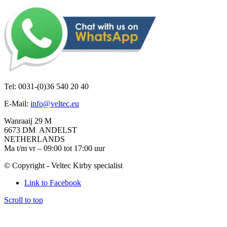
Tel: 0031-(0)36 540 20 40
E-Mail:
info@veltec.eu
Wanraaij 29 M
6673 DM ANDELST
NETHERLANDS
Ma t/m vr – 09:00 tot 17:00 uur
© Copyright - Veltec Kirby specialist
Link to Facebook
Scroll to top