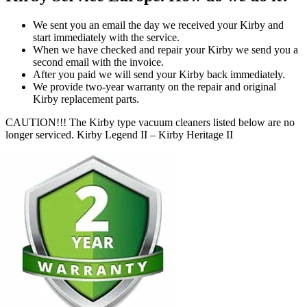
We sent you an email the day we received your Kirby and
start immediately with the service.
When we have checked and repair your Kirby we send you a
second email with the invoice.
After you paid we will send your Kirby back immediately.
We provide two-year warranty on the repair and original
Kirby replacement parts.
CAUTION!!! The Kirby type vacuum cleaners listed below are no
longer serviced. Kirby Legend II – Kirby Heritage II