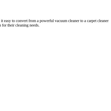
 it easy to convert from a powerful vacuum cleaner to a carpet cleaner
n for their cleaning needs.