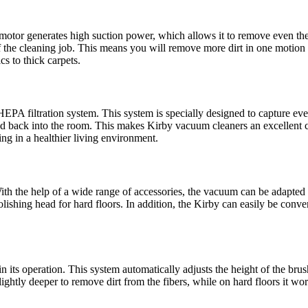
otor generates high suction power, which allows it to remove even the 
 of the cleaning job. This means you will remove more dirt in one motion
cs to thick carpets.
A filtration system. This system is specially designed to capture even 
sed back into the room. This makes Kirby vacuum cleaners an excellent ch
ing in a healthier living environment.
ith the help of a wide range of accessories, the vacuum can be adapted 
olishing head for hard floors. In addition, the Kirby can easily be conve
n its operation. This system automatically adjusts the height of the bru
lightly deeper to remove dirt from the fibers, while on hard floors it w