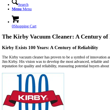
Search
Menu
Menu
0
Shopping Cart
The Kirby Vacuum Cleaner: A Century of 
Kirby Exists 100 Years: A Century of Reliability
The Kirby vacuum cleaner has proven to be a symbol of innovation and 
Jim Kirby. His vision was to develop the most advanced, reliable and d
reputation for quality and reliability, reassuring potential buyers about