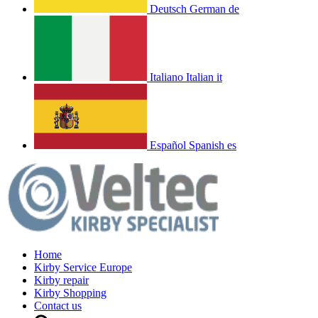
Deutsch
German
de
Italiano
Italian
it
Español
Spanish
es
Home
Kirby Service Europe
Kirby repair
Kirby Shopping
Contact us