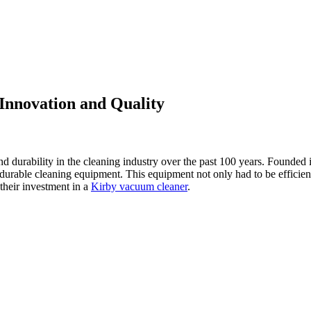
Innovation and Quality
durability in the cleaning industry over the past 100 years. Founded in
urable cleaning equipment. This equipment not only had to be efficient,
 their investment in a
Kirby vacuum cleaner
.