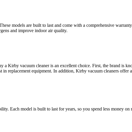
. These models are built to last and come with a comprehensive warranty
rgens and improve indoor air quality.
a Kirby vacuum cleaner is an excellent choice. First, the brand is kno
st in replacement equipment. In addition, Kirby vacuum cleaners offer 
ity. Each model is built to last for years, so you spend less money on r