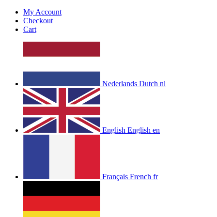
My Account
Checkout
Cart
Nederlands
Dutch
nl
English
English
en
Français
French
fr