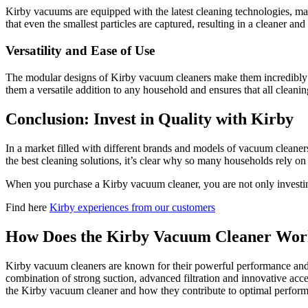
Kirby vacuums are equipped with the latest cleaning technologies, ma
that even the smallest particles are captured, resulting in a cleaner an
Versatility and Ease of Use
The modular designs of Kirby vacuum cleaners make them incredibly ver
them a versatile addition to any household and ensures that all cleani
Conclusion: Invest in Quality with Kirby
In a market filled with different brands and models of vacuum cleaner
the best cleaning solutions, it’s clear why so many households rely on
When you purchase a Kirby vacuum cleaner, you are not only investing i
Find here
Kirby experiences from our customers
How Does the Kirby Vacuum Cleaner Wo
Kirby vacuum cleaners are known for their powerful performance and v
combination of strong suction, advanced filtration and innovative acc
the Kirby vacuum cleaner and how they contribute to optimal perfor