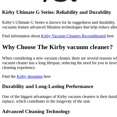
Kirby Ultimate G Series: Reliability and Durability
Kirby’s Ultimate G Series is known for its ruggedness and durability
vacuums feature advanced filtration technologies that help reduce alle
Find information about
Kirby Vacuum Cleaners Reconditioned
here
Why Choose The Kirby vacuum cleaner?
When considering a new vacuum cleaner, there are several reasons why 
vacuum cleaner has a long lifespan, reducing the need for you to inve
cleaning experience.
Find the
Kirby shopping
here
Durability and Long-Lasting Performance
One of the biggest advantages of Kirby vacuum cleaners is their durabil
replace, which contributes to the longevity of the unit.
Advanced Cleaning Technology