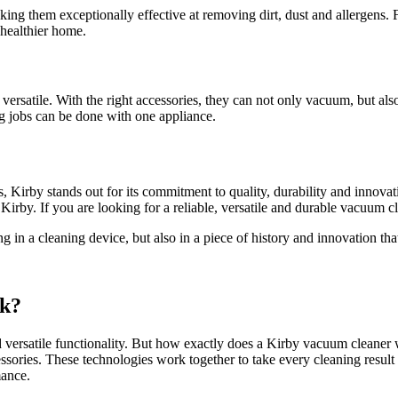
king them exceptionally effective at removing dirt, dust and allergens
d healthier home.
satile. With the right accessories, they can not only vacuum, but also 
ng jobs can be done with one appliance.
s, Kirby stands out for its commitment to quality, durability and inno
 Kirby. If you are looking for a reliable, versatile and durable vacuum 
n a cleaning device, but also in a piece of history and innovation that
rk?
ersatile functionality. But how exactly does a Kirby vacuum cleaner wo
essories. These technologies work together to take every cleaning result
mance.