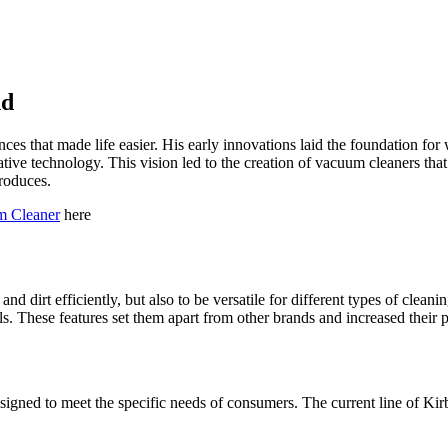
nd
es that made life easier. His early innovations laid the foundation fo
tive technology. This vision led to the creation of vacuum cleaners that 
roduces.
m Cleaner
here
 dirt efficiently, but also to be versatile for different types of cleani
These features set them apart from other brands and increased their p
gned to meet the specific needs of consumers. The current line of Kirby