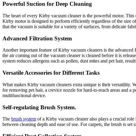
Powerful Suction for Deep Cleaning
The heart of every Kirby vacuum cleaner is the powerful motor. This m
Kirby motor is designed to perform efficiently regardless of the size
that the vacuum is suitable for a variety of surfaces, from delicate fabri
Advanced Filtration System
Another important feature of Kirby vacuum cleaners is the advanced HEP
the air coming out of the vacuum cleaner is cleaned before it is relea
system reduces allergens such as pollen, dust mites and pet hair, result
Versatile Accessories for Different Tasks
What makes Kirby vacuum cleaners extra unique is their versatility. W
for removing pet hair, a crevice nozzle for hard-to-reach areas and a p
multifunctional device.
Self-regulating Brush System.
The
brush system
of a Kirby vacuum cleaner also plays a crucial role i
between cleaning depth and ease of use. For carpets, the brush is set s