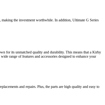
, making the investment worthwhile. In addition, Ultimate G Series
wn for its unmatched quality and durability. This means that a Kirby
a wide range of features and accessories designed to enhance your
eplacements and repairs. Plus, the parts are high quality and easy to