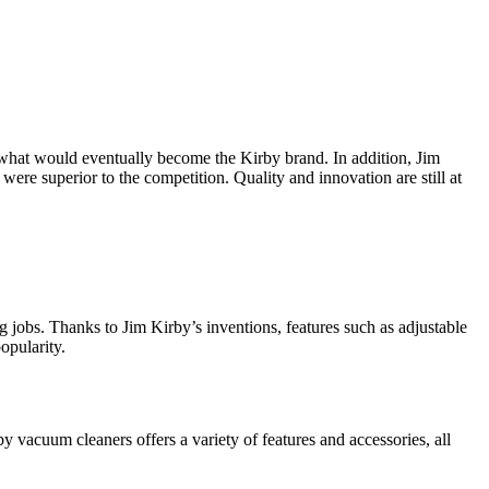
r what would eventually become the Kirby brand. In addition, Jim
were superior to the competition. Quality and innovation are still at
ng jobs. Thanks to Jim Kirby’s inventions, features such as adjustable
opularity.
 vacuum cleaners offers a variety of features and accessories, all