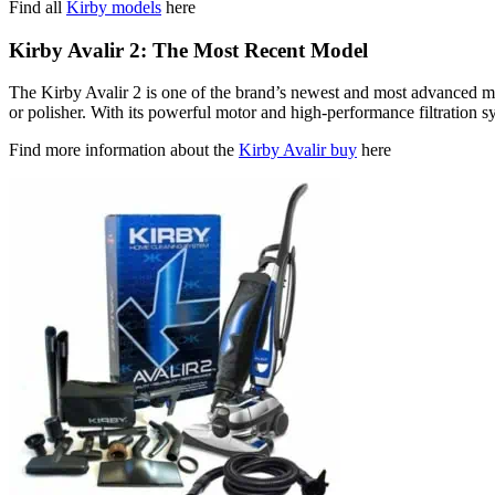
Find all
Kirby models
here
Kirby Avalir 2: The Most Recent Model
The Kirby Avalir 2 is one of the brand’s newest and most advanced mod
or polisher. With its powerful motor and high-performance filtration sys
Find more information about the
Kirby Avalir buy
here