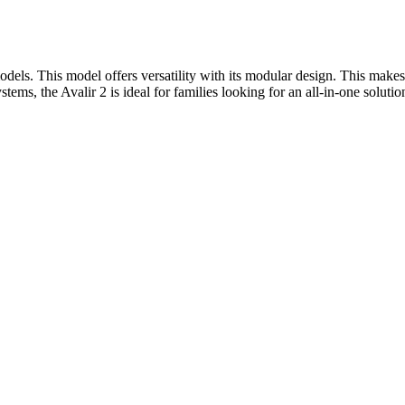
els. This model offers versatility with its modular design. This makes
tems, the Avalir 2 is ideal for families looking for an all-in-one solutio