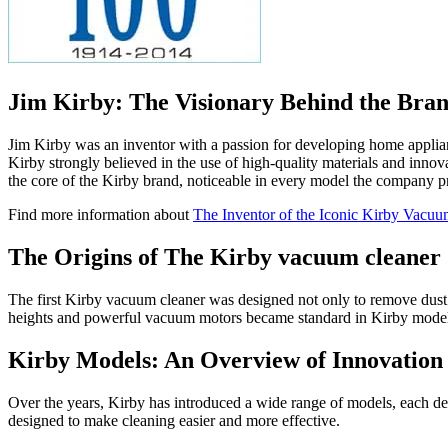
Jim Kirby: The Visionary Behind the Bra
Jim Kirby was an inventor with a passion for developing home applianc
Kirby strongly believed in the use of high-quality materials and innova
the core of the Kirby brand, noticeable in every model the company p
Find more information about
The Inventor of the Iconic Kirby Vacuu
The Origins of The Kirby vacuum cleaner
The first Kirby vacuum cleaner was designed not only to remove dust and
heights and powerful vacuum motors became standard in Kirby models. 
Kirby Models: An Overview of Innovation
Over the years, Kirby has introduced a wide range of models, each desi
designed to make cleaning easier and more effective.