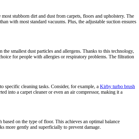
most stubborn dirt and dust from carpets, floors and upholstery. The
 than with most standard vacuums. Plus, the adjustable suction ensures
the smallest dust particles and allergens. Thanks to this technology,
oice for people with allergies or respiratory problems. The filtration
to specific cleaning tasks. Consider, for example, a
Kirby turbo brush
rted into a carpet cleaner or even an air compressor, making it a
sh based on the type of floor. This achieves an optimal balance
orks more gently and superficially to prevent damage.