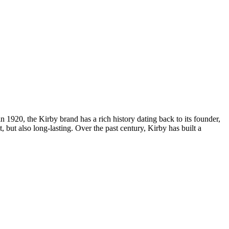
 1920, the Kirby brand has a rich history dating back to its founder,
 but also long-lasting. Over the past century, Kirby has built a