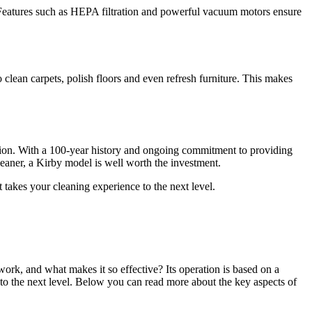
. Features such as HEPA filtration and powerful vacuum motors ensure
clean carpets, polish floors and even refresh furniture. This makes
vation. With a 100-year history and ongoing commitment to providing
cleaner, a Kirby model is well worth the investment.
 takes your cleaning experience to the next level.
rk, and what makes it so effective? Its operation is based on a
 to the next level. Below you can read more about the key aspects of