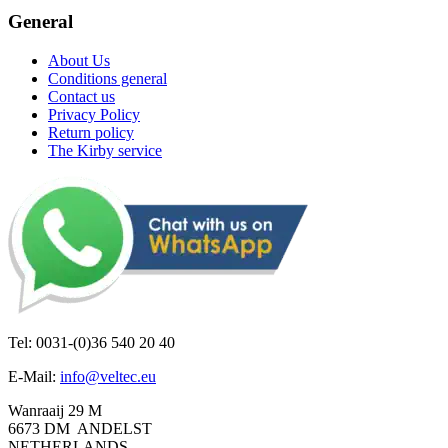
General
About Us
Conditions general
Contact us
Privacy Policy
Return policy
The Kirby service
Tel: 0031-(0)36 540 20 40
E-Mail:
info@veltec.eu
Wanraaij 29 M
6673 DM ANDELST
NETHERLANDS