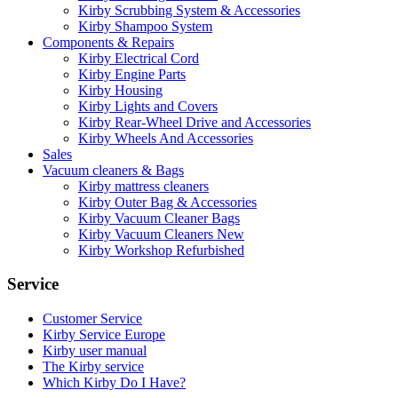
Kirby Scrubbing System & Accessories
Kirby Shampoo System
Components & Repairs
Kirby Electrical Cord
Kirby Engine Parts
Kirby Housing
Kirby Lights and Covers
Kirby Rear-Wheel Drive and Accessories
Kirby Wheels And Accessories
Sales
Vacuum cleaners & Bags
Kirby mattress cleaners
Kirby Outer Bag & Accessories
Kirby Vacuum Cleaner Bags
Kirby Vacuum Cleaners New
Kirby Workshop Refurbished
Service
Customer Service
Kirby Service Europe
Kirby user manual
The Kirby service
Which Kirby Do I Have?