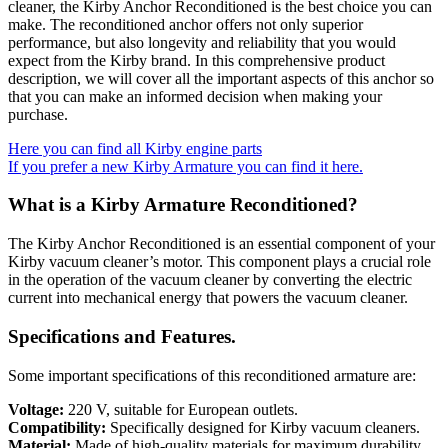
cleaner, the Kirby Anchor Reconditioned is the best choice you can
make. The reconditioned anchor offers not only superior
performance, but also longevity and reliability that you would
expect from the Kirby brand. In this comprehensive product
description, we will cover all the important aspects of this anchor so
that you can make an informed decision when making your
purchase.
Here you can find all Kirby engine parts
If you prefer a new Kirby Armature you can find it here.
What is a Kirby Armature Reconditioned?
The Kirby Anchor Reconditioned is an essential component of your
Kirby vacuum cleaner’s motor. This component plays a crucial role
in the operation of the vacuum cleaner by converting the electric
current into mechanical energy that powers the vacuum cleaner.
Specifications and Features.
Some important specifications of this reconditioned armature are:
Voltage:
220 V, suitable for European outlets.
Compatibility:
Specifically designed for Kirby vacuum cleaners.
Material:
Made of high-quality materials for maximum durability.