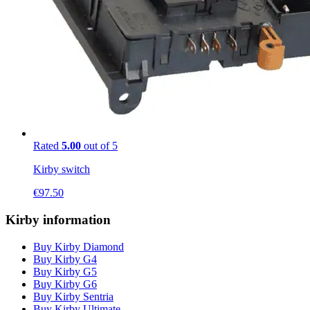
Rated
5.00
out of 5
Kirby switch
€
97.50
Kirby information
Buy Kirby Diamond
Buy Kirby G4
Buy Kirby G5
Buy Kirby G6
Buy Kirby Sentria
Buy Kirby Ultimate