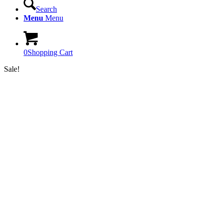
Search
Menu
Menu
0
Shopping Cart
Sale!