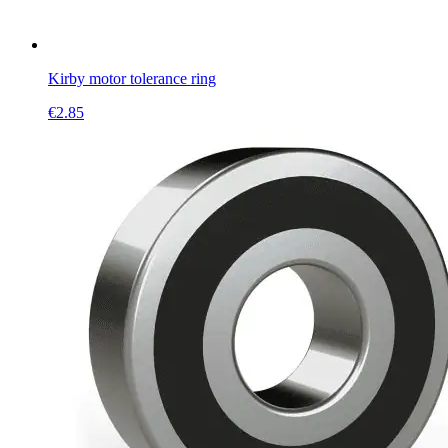
Kirby motor tolerance ring
€
2.85