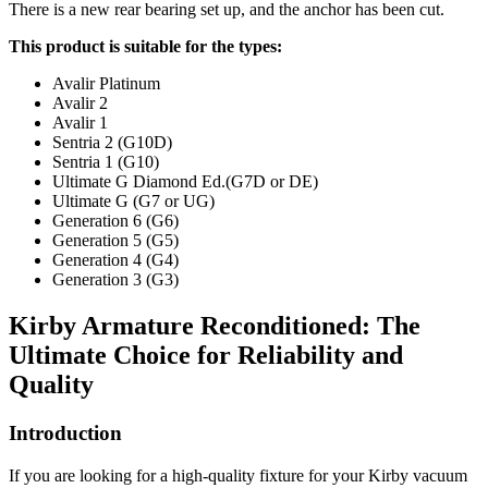
There is a new rear bearing set up, and the anchor has been cut.
This product is suitable for the types:
Avalir Platinum
Avalir 2
Avalir 1
Sentria 2 (G10D)
Sentria 1 (G10)
Ultimate G Diamond Ed.(G7D or DE)
Ultimate G (G7 or UG)
Generation 6 (G6)
Generation 5 (G5)
Generation 4 (G4)
Generation 3 (G3)
Kirby Armature Reconditioned: The
Ultimate Choice for Reliability and
Quality
Introduction
If you are looking for a high-quality fixture for your Kirby vacuum