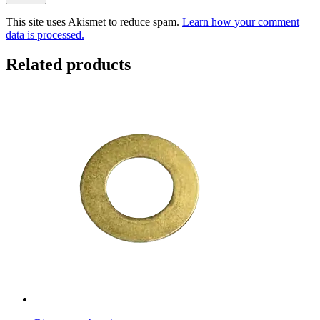
This site uses Akismet to reduce spam.
Learn how your comment
data is processed.
Related products