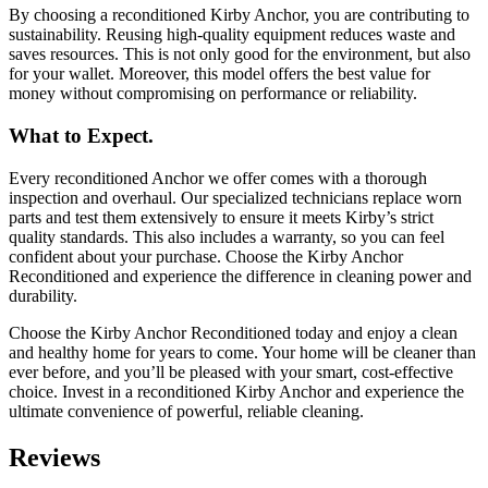
By choosing a reconditioned Kirby Anchor, you are contributing to
sustainability. Reusing high-quality equipment reduces waste and
saves resources. This is not only good for the environment, but also
for your wallet. Moreover, this model offers the best value for
money without compromising on performance or reliability.
What to Expect.
Every reconditioned Anchor we offer comes with a thorough
inspection and overhaul. Our specialized technicians replace worn
parts and test them extensively to ensure it meets Kirby’s strict
quality standards. This also includes a warranty, so you can feel
confident about your purchase. Choose the Kirby Anchor
Reconditioned and experience the difference in cleaning power and
durability.
Choose the Kirby Anchor Reconditioned today and enjoy a clean
and healthy home for years to come. Your home will be cleaner than
ever before, and you’ll be pleased with your smart, cost-effective
choice. Invest in a reconditioned Kirby Anchor and experience the
ultimate convenience of powerful, reliable cleaning.
Reviews