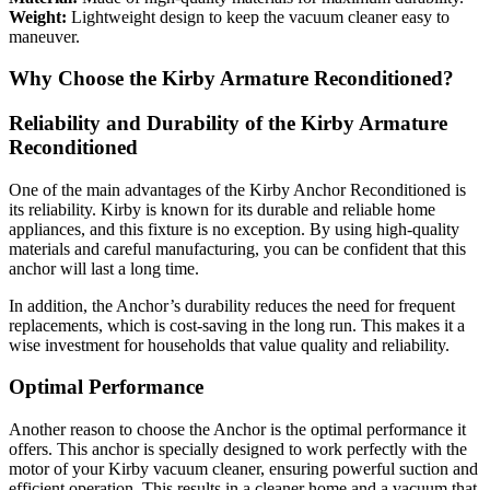
Weight:
Lightweight design to keep the vacuum cleaner easy to
maneuver.
Why Choose the Kirby Armature Reconditioned?
Reliability and Durability of the Kirby Armature
Reconditioned
One of the main advantages of the Kirby Anchor Reconditioned is
its reliability. Kirby is known for its durable and reliable home
appliances, and this fixture is no exception. By using high-quality
materials and careful manufacturing, you can be confident that this
anchor will last a long time.
In addition, the Anchor’s durability reduces the need for frequent
replacements, which is cost-saving in the long run. This makes it a
wise investment for households that value quality and reliability.
Optimal Performance
Another reason to choose the Anchor is the optimal performance it
offers. This anchor is specially designed to work perfectly with the
motor of your Kirby vacuum cleaner, ensuring powerful suction and
efficient operation. This results in a cleaner home and a vacuum that