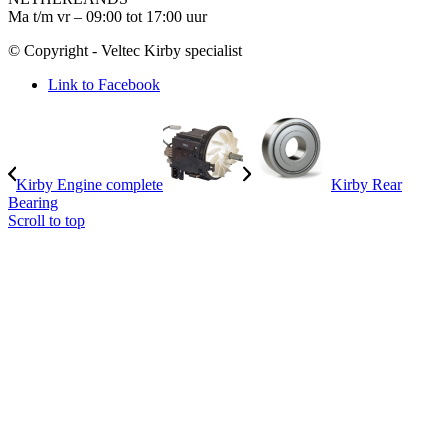
Ma t/m vr – 09:00 tot 17:00 uur
© Copyright - Veltec Kirby specialist
Link to Facebook
Kirby Engine complete
Kirby Rear
Bearing
Scroll to top