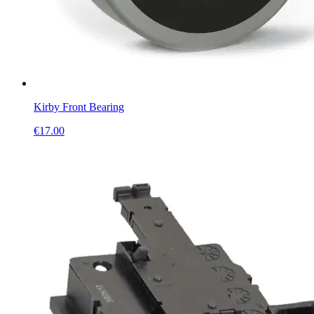
Kirby Front Bearing
€
17.00