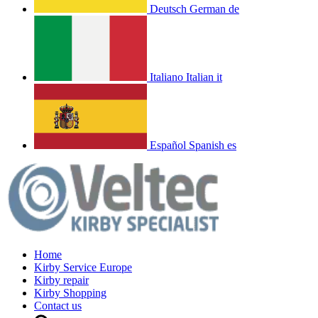
Deutsch
German
de
Italiano
Italian
it
Español
Spanish
es
Home
Kirby Service Europe
Kirby repair
Kirby Shopping
Contact us