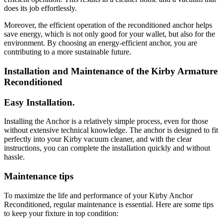
does its job effortlessly.
Moreover, the efficient operation of the reconditioned anchor helps
save energy, which is not only good for your wallet, but also for the
environment. By choosing an energy-efficient anchor, you are
contributing to a more sustainable future.
Installation and Maintenance of the Kirby Armature
Reconditioned
Easy Installation.
Installing the Anchor is a relatively simple process, even for those
without extensive technical knowledge. The anchor is designed to fit
perfectly into your Kirby vacuum cleaner, and with the clear
instructions, you can complete the installation quickly and without
hassle.
Maintenance tips
To maximize the life and performance of your Kirby Anchor
Reconditioned, regular maintenance is essential. Here are some tips
to keep your fixture in top condition: