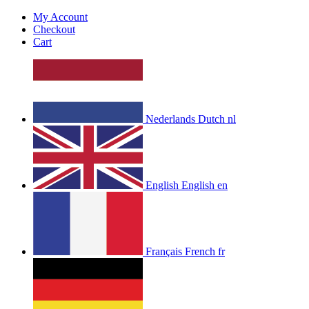
My Account
Checkout
Cart
Nederlands
Dutch
nl
English
English
en
Français
French
fr