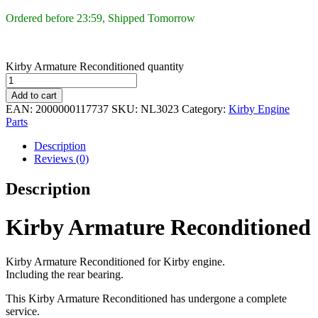
Ordered before 23:59, Shipped Tomorrow
Kirby Armature Reconditioned quantity
Add to cart
EAN:
2000000117737
SKU:
NL3023
Category:
Kirby Engine
Parts
Description
Reviews (0)
Description
Kirby Armature Reconditioned
Kirby Armature Reconditioned for Kirby engine.
Including the rear bearing.
This Kirby Armature Reconditioned has undergone a complete
service.