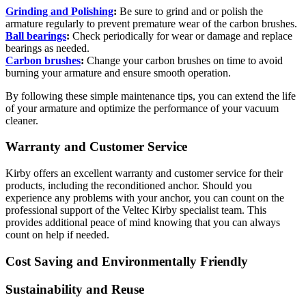
Grinding and Polishing
:
Be sure to grind and or polish the
armature regularly to prevent premature wear of the carbon brushes.
Ball bearings
:
Check periodically for wear or damage and replace
bearings as needed.
Carbon brushes
:
Change your carbon brushes on time to avoid
burning your armature and ensure smooth operation.
By following these simple maintenance tips, you can extend the life
of your armature and optimize the performance of your vacuum
cleaner.
Warranty and Customer Service
Kirby offers an excellent warranty and customer service for their
products, including the reconditioned anchor. Should you
experience any problems with your anchor, you can count on the
professional support of the Veltec Kirby specialist team. This
provides additional peace of mind knowing that you can always
count on help if needed.
Cost Saving and Environmentally Friendly
Sustainability and Reuse