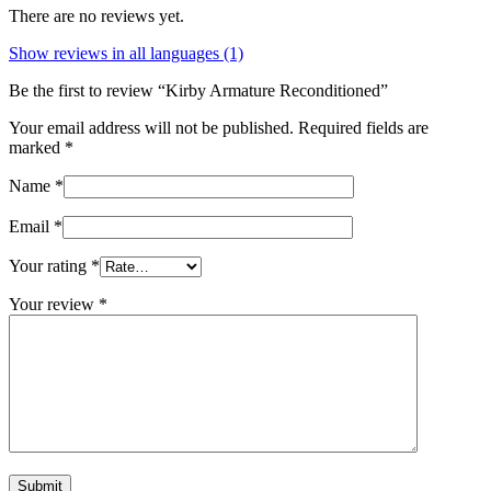
There are no reviews yet.
Show reviews in all languages (1)
Be the first to review “Kirby Armature Reconditioned”
Your email address will not be published.
Required fields are
marked
*
Name
*
Email
*
Your rating
*
Your review
*