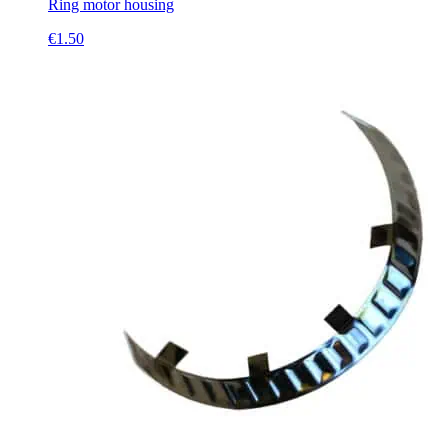
Ring motor housing
€
1.50