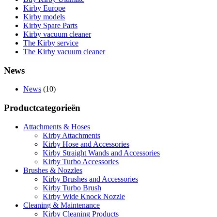
Kirby Europe
Kirby models
Kirby Spare Parts
Kirby vacuum cleaner
The Kirby service
The Kirby vacuum cleaner
News
News
(10)
Productcategorieën
Attachments & Hoses
Kirby Attachments
Kirby Hose and Accessories
Kirby Straight Wands and Accessories
Kirby Turbo Accessories
Brushes & Nozzles
Kirby Brushes and Accessories
Kirby Turbo Brush
Kirby Wide Knock Nozzle
Cleaning & Maintenance
Kirby Cleaning Products