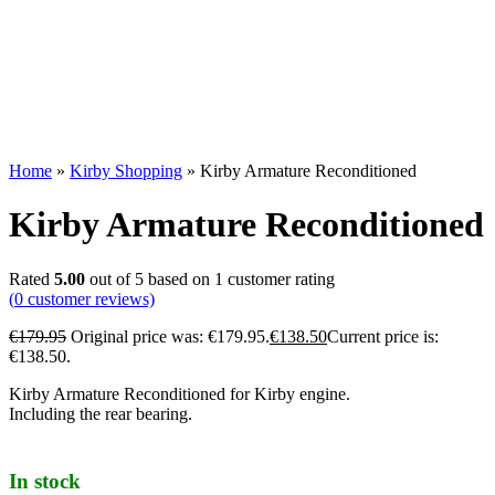
Home
»
Kirby Shopping
»
Kirby Armature Reconditioned
Kirby Armature Reconditioned
Rated
5.00
out of 5 based on
1
customer rating
(
0
customer reviews)
€
179.95
Original price was: €179.95.
€
138.50
Current price is:
€138.50.
Kirby Armature Reconditioned for Kirby engine.
Including the rear bearing.
In stock