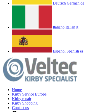
Deutsch
German
de
Italiano
Italian
it
Español
Spanish
es
Home
Kirby Service Europe
Kirby repair
Kirby Shopping
Contact us