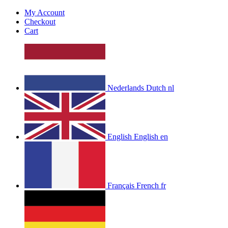
My Account
Checkout
Cart
Nederlands
Dutch
nl
English
English
en
Français
French
fr