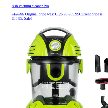
Ash vacuum cleaner Pro
€
126.95
Original price was: €126.95.
€
65.95
Current price is:
€65.95.
Sale!