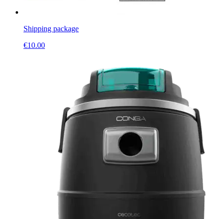
Shipping package
€
10.00