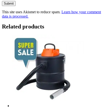
This site uses Akismet to reduce spam.
Learn how your comment
data is processed.
Related products