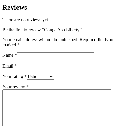
Reviews
There are no reviews yet.
Be the first to review “Conga Ash Liberty”
Your email address will not be published.
Required fields are
marked
*
Name
*
Email
*
Your rating
*
Your review
*