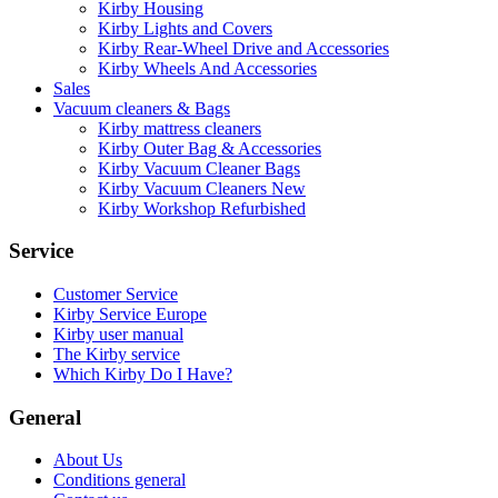
Kirby Housing
Kirby Lights and Covers
Kirby Rear-Wheel Drive and Accessories
Kirby Wheels And Accessories
Sales
Vacuum cleaners & Bags
Kirby mattress cleaners
Kirby Outer Bag & Accessories
Kirby Vacuum Cleaner Bags
Kirby Vacuum Cleaners New
Kirby Workshop Refurbished
Service
Customer Service
Kirby Service Europe
Kirby user manual
The Kirby service
Which Kirby Do I Have?
General
About Us
Conditions general