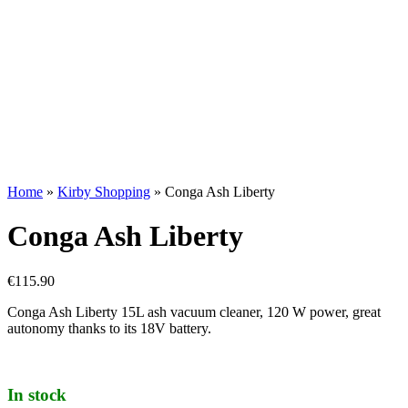
Home
»
Kirby Shopping
»
Conga Ash Liberty
Conga Ash Liberty
€
115.90
Conga Ash Liberty 15L ash vacuum cleaner, 120 W power, great
autonomy thanks to its 18V battery.
In stock