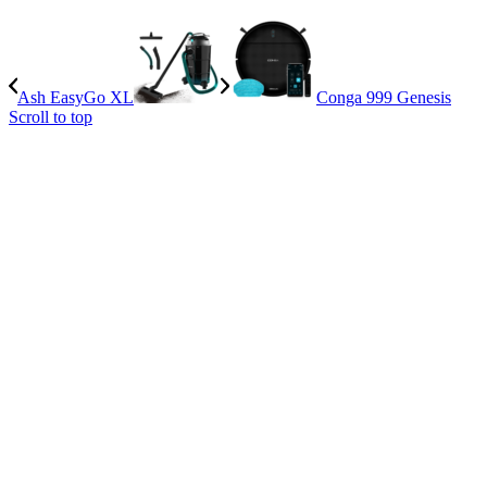
Ash EasyGo XL
Conga 999 Genesis
Scroll to top