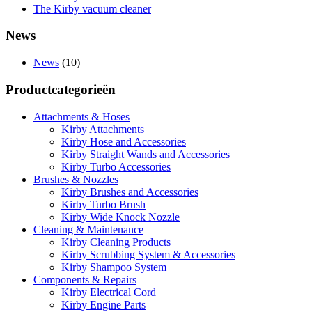
The Kirby vacuum cleaner
News
News
(10)
Productcategorieën
Attachments & Hoses
Kirby Attachments
Kirby Hose and Accessories
Kirby Straight Wands and Accessories
Kirby Turbo Accessories
Brushes & Nozzles
Kirby Brushes and Accessories
Kirby Turbo Brush
Kirby Wide Knock Nozzle
Cleaning & Maintenance
Kirby Cleaning Products
Kirby Scrubbing System & Accessories
Kirby Shampoo System
Components & Repairs
Kirby Electrical Cord
Kirby Engine Parts