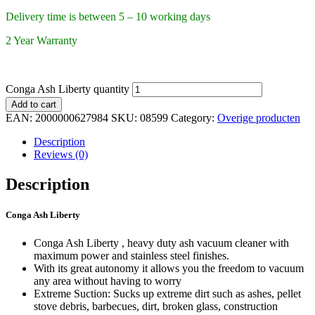
Delivery time is between 5 – 10 working days
2 Year Warranty
Conga Ash Liberty quantity
Add to cart
EAN:
2000000627984
SKU:
08599
Category:
Overige producten
Description
Reviews (0)
Description
Conga Ash Liberty
Conga Ash Liberty , heavy duty ash vacuum cleaner with
maximum power and stainless steel finishes.
With its great autonomy it allows you the freedom to vacuum
any area without having to worry
Extreme Suction: Sucks up extreme dirt such as ashes, pellet
stove debris, barbecues, dirt, broken glass, construction