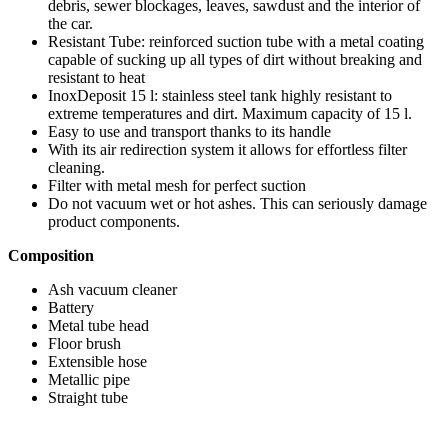
debris, sewer blockages, leaves, sawdust and the interior of
the car.
Resistant Tube: reinforced suction tube with a metal coating
capable of sucking up all types of dirt without breaking and
resistant to heat
InoxDeposit 15 l: stainless steel tank highly resistant to
extreme temperatures and dirt. Maximum capacity of 15 l.
Easy to use and transport thanks to its handle
With its air redirection system it allows for effortless filter
cleaning.
Filter with metal mesh for perfect suction
Do not vacuum wet or hot ashes. This can seriously damage
product components.
Composition
Ash vacuum cleaner
Battery
Metal tube head
Floor brush
Extensible hose
Metallic pipe
Straight tube