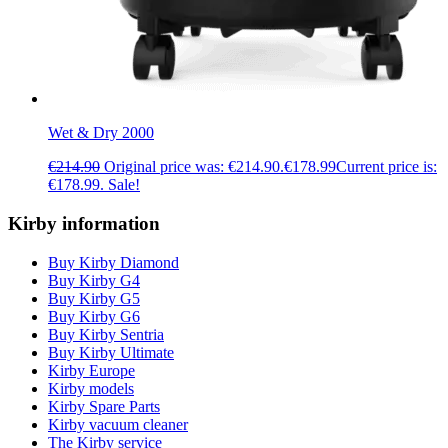
Wet & Dry 2000
€
214.90
Original price was: €214.90.
€
178.99
Current price is:
€178.99.
Sale!
Kirby information
Buy Kirby Diamond
Buy Kirby G4
Buy Kirby G5
Buy Kirby G6
Buy Kirby Sentria
Buy Kirby Ultimate
Kirby Europe
Kirby models
Kirby Spare Parts
Kirby vacuum cleaner
The Kirby service