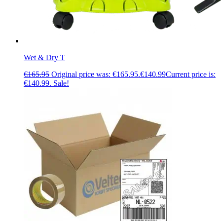
Wet & Dry T
€
165.95
Original price was: €165.95.
€
140.99
Current price is:
€140.99.
Sale!