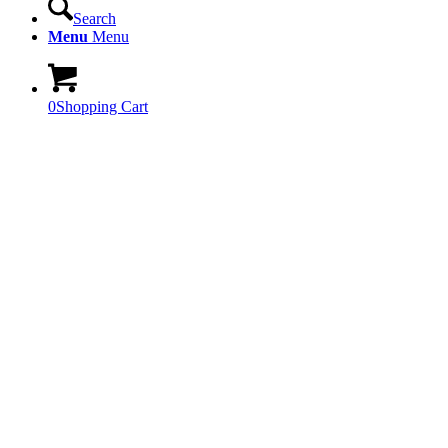
Search
Menu
Menu
0
Shopping Cart