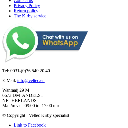
Contact us
Privacy Policy
Return policy
The Kirby service
Tel: 0031-(0)36 540 20 40
E-Mail:
info@veltec.eu
Wanraaij 29 M
6673 DM ANDELST
NETHERLANDS
Ma t/m vr – 09:00 tot 17:00 uur
© Copyright - Veltec Kirby specialist
Link to Facebook