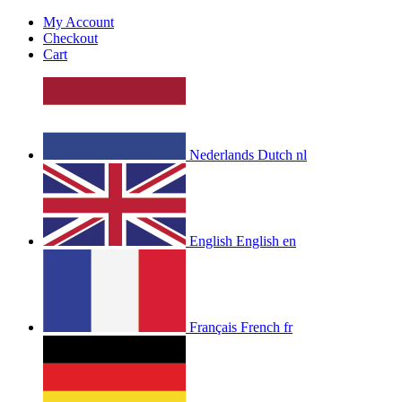
My Account
Checkout
Cart
Nederlands
Dutch
nl
English
English
en
Français
French
fr