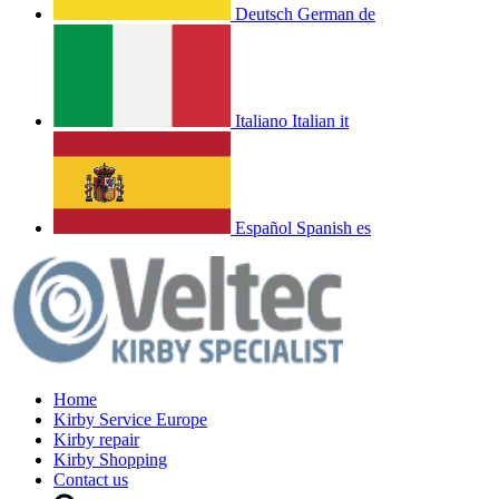
Deutsch
German
de
Italiano
Italian
it
Español
Spanish
es
Home
Kirby Service Europe
Kirby repair
Kirby Shopping
Contact us