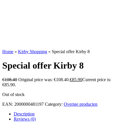
Home
»
Kirby Shopping
»
Special offer Kirby 8
Special offer Kirby 8
€
108.40
Original price was: €108.40.
€
85.90
Current price is:
€85.90.
Out of stock
EAN:
2000000481197
Category:
Overige producten
Description
Reviews (0)