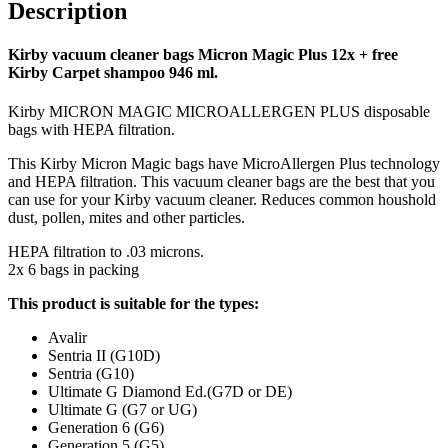
Description
Kirby vacuum cleaner bags Micron Magic Plus 12x + free
Kirby Carpet shampoo 946 ml.
Kirby MICRON MAGIC MICROALLERGEN PLUS disposable
bags with HEPA filtration.
This Kirby Micron Magic bags have MicroAllergen Plus technology
and HEPA filtration. This vacuum cleaner bags are the best that you
can use for your Kirby vacuum cleaner. Reduces common houshold
dust, pollen, mites and other particles.
HEPA filtration to .03 microns.
2x 6 bags in packing
This product is suitable for the types:
Avalir
Sentria II (G10D)
Sentria (G10)
Ultimate G Diamond Ed.(G7D or DE)
Ultimate G (G7 or UG)
Generation 6 (G6)
Generation 5 (G5)