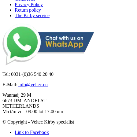
Privacy Policy
Return policy
The Kirby service
Tel: 0031-(0)36 540 20 40
E-Mail:
info@veltec.eu
Wanraaij 29 M
6673 DM ANDELST
NETHERLANDS
Ma t/m vr – 09:00 tot 17:00 uur
© Copyright - Veltec Kirby specialist
Link to Facebook