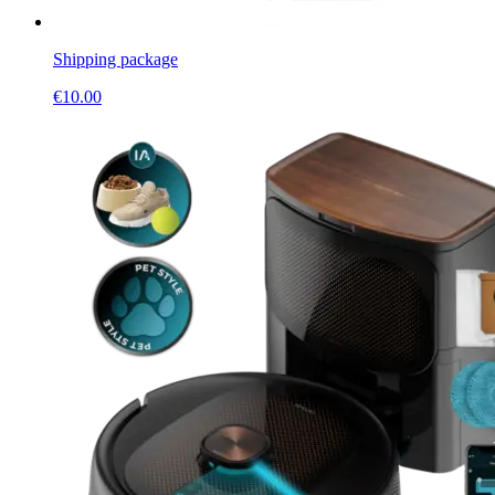
Shipping package
€
10.00