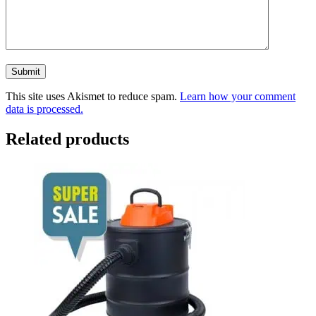
This site uses Akismet to reduce spam.
Learn how your comment
data is processed.
Related products