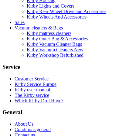
Kirby Housing
Kirby Lights and Covers
Kirby Rear-Wheel Drive and Accessories
Kirby Wheels And Accessories
Sales
Vacuum cleaners & Bags
Kirby mattress cleaners
Kirby Outer Bag & Accessories
Kirby Vacuum Cleaner Bags
Kirby Vacuum Cleaners New
Kirby Workshop Refurbished
Service
Customer Service
Kirby Service Europe
Kirby user manual
The Kirby service
Which Kirby Do I Have?
General
About Us
Conditions general
Contact us