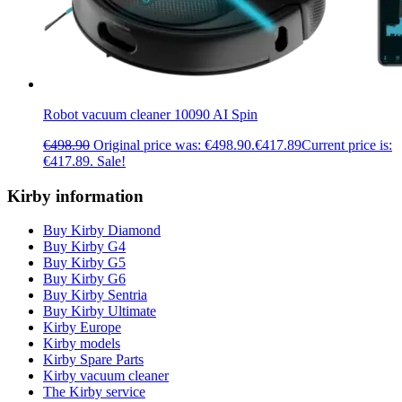
Robot vacuum cleaner 10090 AI Spin
€
498.90
Original price was: €498.90.
€
417.89
Current price is:
€417.89.
Sale!
Kirby information
Buy Kirby Diamond
Buy Kirby G4
Buy Kirby G5
Buy Kirby G6
Buy Kirby Sentria
Buy Kirby Ultimate
Kirby Europe
Kirby models
Kirby Spare Parts
Kirby vacuum cleaner
The Kirby service