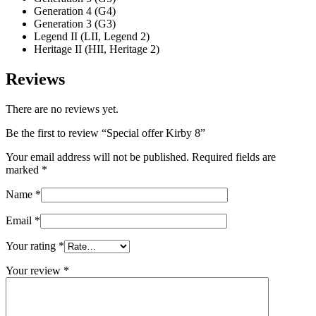
Generation 4 (G4)
Generation 3 (G3)
Legend II (LII, Legend 2)
Heritage II (HII, Heritage 2)
Reviews
There are no reviews yet.
Be the first to review “Special offer Kirby 8”
Your email address will not be published.
Required fields are
marked
*
Name
*
Email
*
Your rating
*
Your review
*