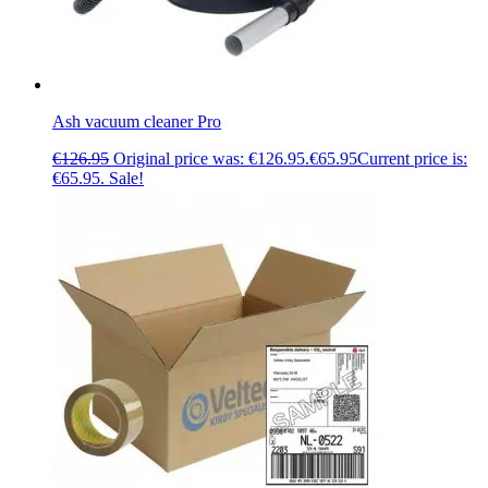
Ash vacuum cleaner Pro
€
126.95
Original price was: €126.95.
€
65.95
Current price is:
€65.95.
Sale!