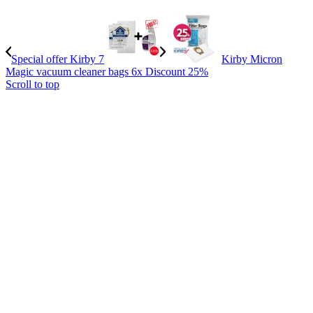
Special offer Kirby 7
Kirby Micron
Magic vacuum cleaner bags 6x Discount 25%
Scroll to top