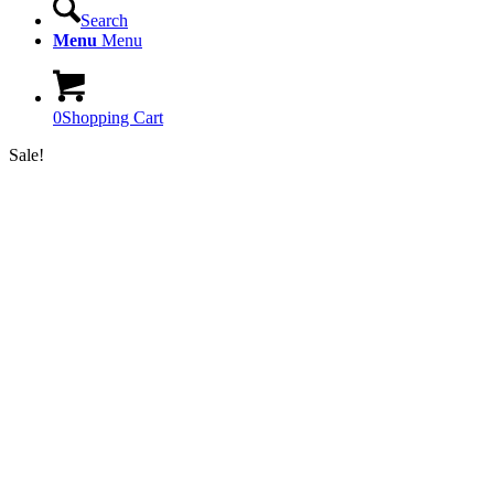
Search
Menu
Menu
0
Shopping Cart
Sale!