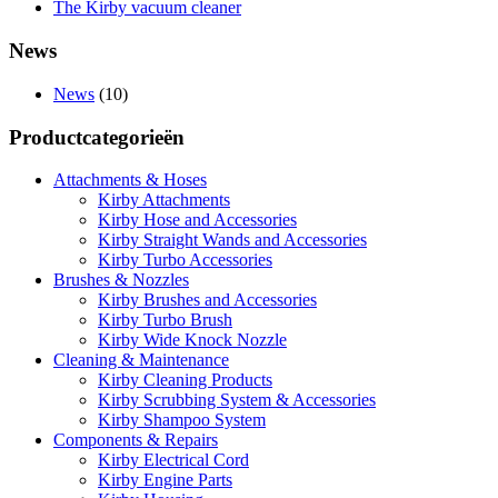
The Kirby vacuum cleaner
News
News
(10)
Productcategorieën
Attachments & Hoses
Kirby Attachments
Kirby Hose and Accessories
Kirby Straight Wands and Accessories
Kirby Turbo Accessories
Brushes & Nozzles
Kirby Brushes and Accessories
Kirby Turbo Brush
Kirby Wide Knock Nozzle
Cleaning & Maintenance
Kirby Cleaning Products
Kirby Scrubbing System & Accessories
Kirby Shampoo System
Components & Repairs
Kirby Electrical Cord
Kirby Engine Parts