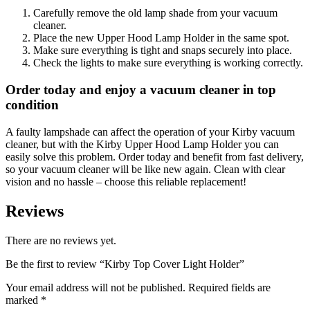
Carefully remove the old lamp shade from your vacuum
cleaner.
Place the new Upper Hood Lamp Holder in the same spot.
Make sure everything is tight and snaps securely into place.
Check the lights to make sure everything is working correctly.
Order today and enjoy a vacuum cleaner in top
condition
A faulty lampshade can affect the operation of your Kirby vacuum
cleaner, but with the Kirby Upper Hood Lamp Holder you can
easily solve this problem. Order today and benefit from fast delivery,
so your vacuum cleaner will be like new again. Clean with clear
vision and no hassle – choose this reliable replacement!
Reviews
There are no reviews yet.
Be the first to review “Kirby Top Cover Light Holder”
Your email address will not be published.
Required fields are
marked
*