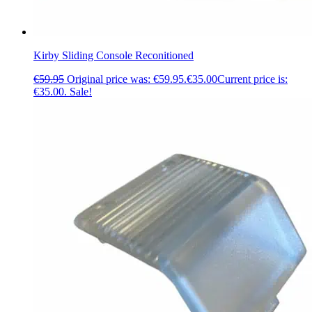
Kirby Sliding Console Reconitioned
€
59.95
Original price was: €59.95.
€
35.00
Current price is:
€35.00.
Sale!