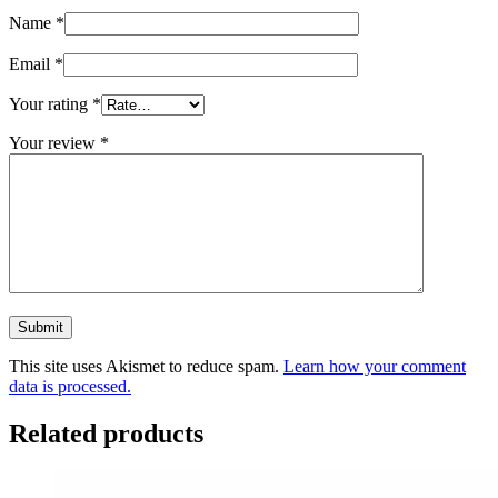
Name
*
Email
*
Your rating
*
Your review
*
This site uses Akismet to reduce spam.
Learn how your comment
data is processed.
Related products