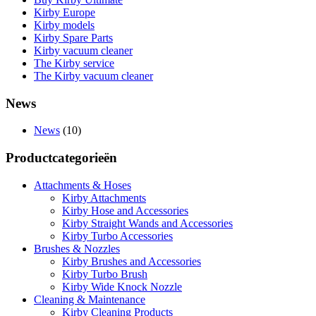
Kirby Europe
Kirby models
Kirby Spare Parts
Kirby vacuum cleaner
The Kirby service
The Kirby vacuum cleaner
News
News
(10)
Productcategorieën
Attachments & Hoses
Kirby Attachments
Kirby Hose and Accessories
Kirby Straight Wands and Accessories
Kirby Turbo Accessories
Brushes & Nozzles
Kirby Brushes and Accessories
Kirby Turbo Brush
Kirby Wide Knock Nozzle
Cleaning & Maintenance
Kirby Cleaning Products