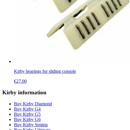
Kirby bearings for sliding console
€
27.00
Kirby information
Buy Kirby Diamond
Buy Kirby G4
Buy Kirby G5
Buy Kirby G6
Buy Kirby Sentria
Buy Kirby Ultimate