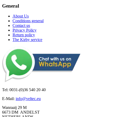
General
About Us
Conditions general
Contact us
Privacy Policy
Return policy
The Kirby service
Tel: 0031-(0)36 540 20 40
E-Mail:
info@veltec.eu
Wanraaij 29 M
6673 DM ANDELST
NETHERLANDS