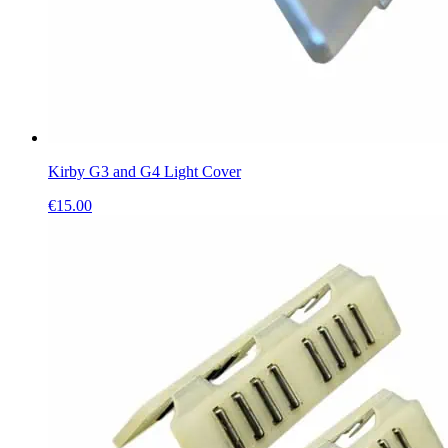
Kirby G3 and G4 Light Cover
€
15.00