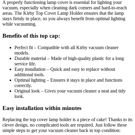
A properly functioning lamp cover is essential for lighting your
vacuum, especially when cleaning dark corners and hard-to-reach
areas. The Kirby Top Cover Lamp Holder ensures that the lamp
stays firmly in place, so you always benefit from optimal lighting
while vacuuming.
Benefits of this top cap:
Perfect fit – Compatible with all Kirby vacuum cleaner
models.
Durable material – Made of high-quality plastic for a long
service life.
Easy installation – Quick and easy to replace without
additional tools.
Optimal lighting – Ensures it stays in place and functions
correctly.
Original look – Gives your vacuum cleaner a neat and tidy
look.
Easy installation within minutes
Replacing the top cover lamp holder is a piece of cake! Thanks to its
clever design, no complicated tools are required. Just follow these
simple steps to get your vacuum cleaner back in top condition: