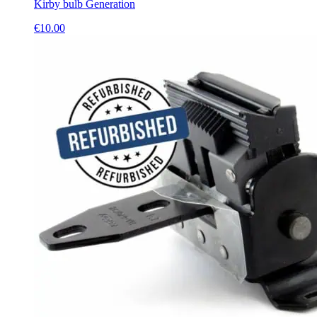
Kirby bulb Generation
€
10.00