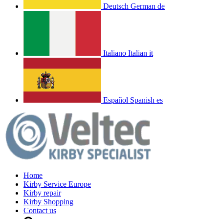
Deutsch
German
de
Italiano
Italian
it
Español
Spanish
es
Home
Kirby Service Europe
Kirby repair
Kirby Shopping
Contact us