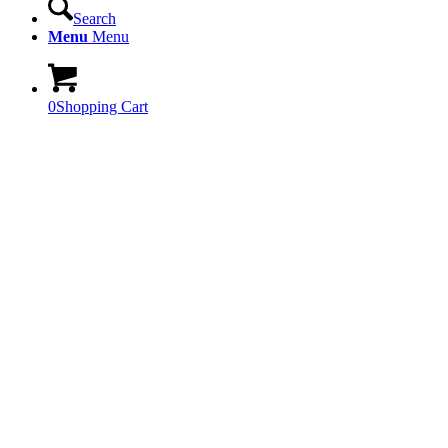
Search
Menu
Menu
0
Shopping Cart