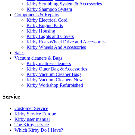
Kirby Scrubbing System & Accessories
Kirby Shampoo System
Components & Repairs
Kirby Electrical Cord
Kirby Engine Parts
Kirby Housing
Kirby Lights and Covers
Kirby Rear-Wheel Drive and Accessories
Kirby Wheels And Accessories
Sales
Vacuum cleaners & Bags
Kirby mattress cleaners
Kirby Outer Bag & Accessories
Kirby Vacuum Cleaner Bags
Kirby Vacuum Cleaners New
Kirby Workshop Refurbished
Service
Customer Service
Kirby Service Europe
Kirby user manual
The Kirby service
Which Kirby Do I Have?