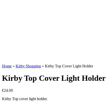
Home
»
Kirby Shopping
»
Kirby Top Cover Light Holder
Kirby Top Cover Light Holder
€
24.00
Kirby Top cover light holder.