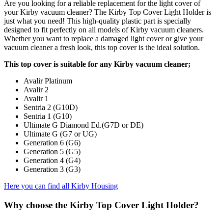
Are you looking for a reliable replacement for the light cover of
your Kirby vacuum cleaner? The Kirby Top Cover Light Holder is
just what you need! This high-quality plastic part is specially
designed to fit perfectly on all models of Kirby vacuum cleaners.
Whether you want to replace a damaged light cover or give your
vacuum cleaner a fresh look, this top cover is the ideal solution.
This top cover is suitable for any Kirby vacuum cleaner;
Avalir Platinum
Avalir 2
Avalir 1
Sentria 2 (G10D)
Sentria 1 (G10)
Ultimate G Diamond Ed.(G7D or DE)
Ultimate G (G7 or UG)
Generation 6 (G6)
Generation 5 (G5)
Generation 4 (G4)
Generation 3 (G3)
Here you can find all Kirby Housing
Why choose the Kirby Top Cover Light Holder?