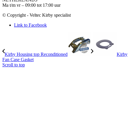
Ma t/m vr – 09:00 tot 17:00 uur
© Copyright - Veltec Kirby specialist
Link to Facebook
Kirby Housing top Reconditioned
Kirby
Fan Case Gasket
Scroll to top