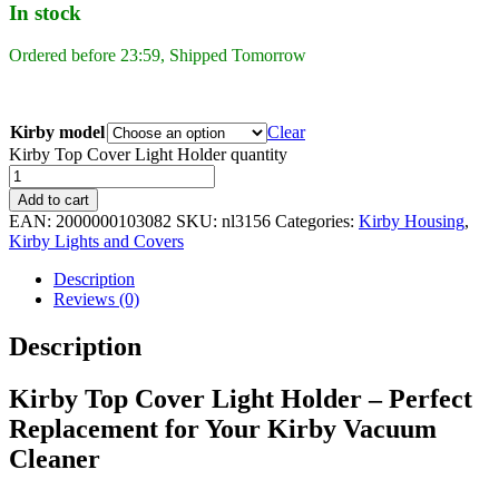
In stock
Ordered before 23:59, Shipped Tomorrow
Kirby model
Clear
Kirby Top Cover Light Holder quantity
Add to cart
EAN:
2000000103082
SKU:
nl3156
Categories:
Kirby Housing
,
Kirby Lights and Covers
Description
Reviews (0)
Description
Kirby Top Cover Light Holder – Perfect
Replacement for Your Kirby Vacuum
Cleaner