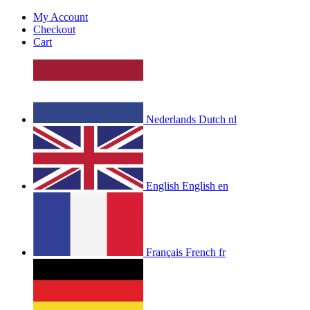
My Account
Checkout
Cart
Nederlands
Dutch
nl
English
English
en
Français
French
fr