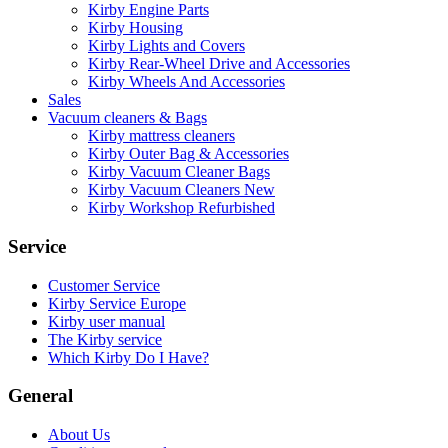
Kirby Engine Parts
Kirby Housing
Kirby Lights and Covers
Kirby Rear-Wheel Drive and Accessories
Kirby Wheels And Accessories
Sales
Vacuum cleaners & Bags
Kirby mattress cleaners
Kirby Outer Bag & Accessories
Kirby Vacuum Cleaner Bags
Kirby Vacuum Cleaners New
Kirby Workshop Refurbished
Service
Customer Service
Kirby Service Europe
Kirby user manual
The Kirby service
Which Kirby Do I Have?
General
About Us