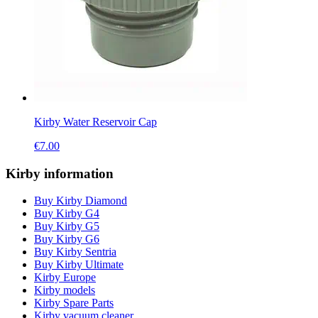
Kirby Water Reservoir Cap
€
7.00
Kirby information
Buy Kirby Diamond
Buy Kirby G4
Buy Kirby G5
Buy Kirby G6
Buy Kirby Sentria
Buy Kirby Ultimate
Kirby Europe
Kirby models
Kirby Spare Parts
Kirby vacuum cleaner