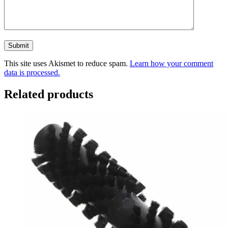
This site uses Akismet to reduce spam.
Learn how your comment
data is processed.
Related products