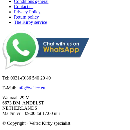
Conditions general
Contact us
Privacy Policy
Return policy
The Kirby service
Tel: 0031-(0)36 540 20 40
E-Mail:
info@veltec.eu
Wanraaij 29 M
6673 DM ANDELST
NETHERLANDS
Ma t/m vr – 09:00 tot 17:00 uur
© Copyright - Veltec Kirby specialist