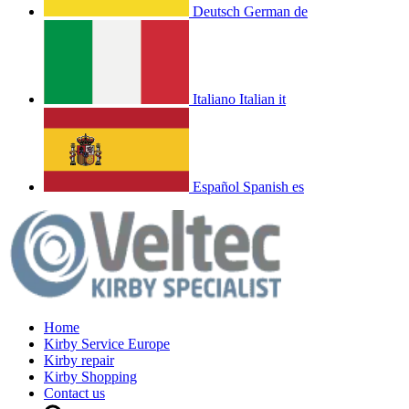
Deutsch
German
de
Italiano
Italian
it
Español
Spanish
es
Home
Kirby Service Europe
Kirby repair
Kirby Shopping
Contact us