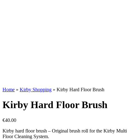
Home
»
Kirby Shopping
»
Kirby Hard Floor Brush
Kirby Hard Floor Brush
€
40.00
Kirby hard floor brush – Original brush roll for the Kirby Multi
Floor Cleaning System.