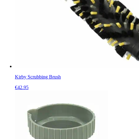
Kirby Scrubbing Brush
€
42.95