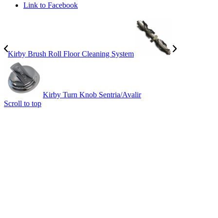
Link to Facebook
Kirby Brush Roll Floor Cleaning System
Kirby Turn Knob Sentria/Avalir
Scroll to top