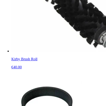
Kirby Brush Roll
€
40.00