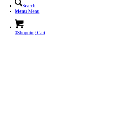
Search
Menu
Menu
0
Shopping Cart