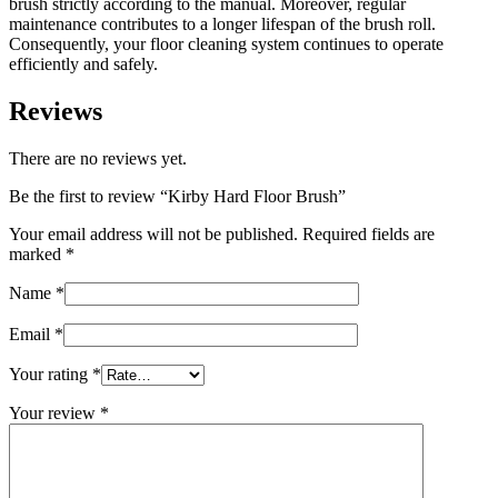
brush strictly according to the manual. Moreover, regular
maintenance contributes to a longer lifespan of the brush roll.
Consequently, your floor cleaning system continues to operate
efficiently and safely.
Reviews
There are no reviews yet.
Be the first to review “Kirby Hard Floor Brush”
Your email address will not be published.
Required fields are
marked
*
Name
*
Email
*
Your rating
*
Your review
*