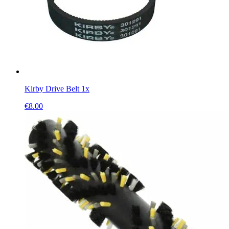
Kirby Drive Belt 1x
€
8.00