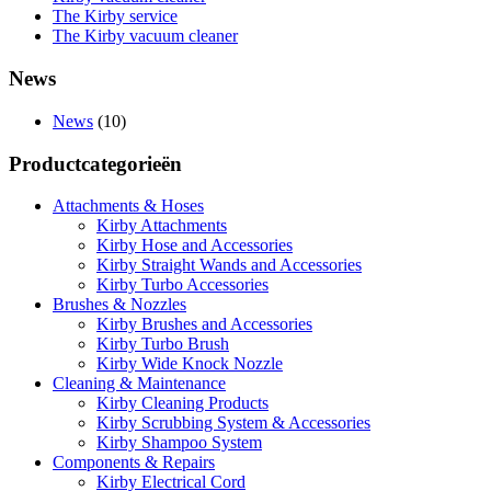
The Kirby service
The Kirby vacuum cleaner
News
News
(10)
Productcategorieën
Attachments & Hoses
Kirby Attachments
Kirby Hose and Accessories
Kirby Straight Wands and Accessories
Kirby Turbo Accessories
Brushes & Nozzles
Kirby Brushes and Accessories
Kirby Turbo Brush
Kirby Wide Knock Nozzle
Cleaning & Maintenance
Kirby Cleaning Products
Kirby Scrubbing System & Accessories
Kirby Shampoo System
Components & Repairs
Kirby Electrical Cord