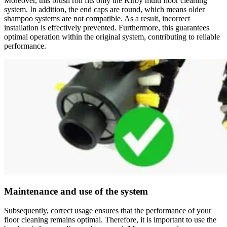
Moreover, this brush roll fits only the Kirby multi floor cleaning
system. In addition, the end caps are round, which means older
shampoo systems are not compatible. As a result, incorrect
installation is effectively prevented. Furthermore, this guarantees
optimal operation within the original system, contributing to reliable
performance.
Maintenance and use of the system
Subsequently, correct usage ensures that the performance of your
floor cleaning remains optimal. Therefore, it is important to use the