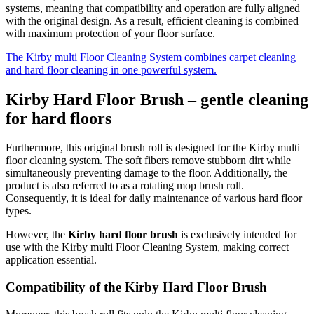
systems, meaning that compatibility and operation are fully aligned
with the original design. As a result, efficient cleaning is combined
with maximum protection of your floor surface.
The Kirby multi Floor Cleaning System combines carpet cleaning
and hard floor cleaning in one powerful system.
Kirby Hard Floor Brush – gentle cleaning
for hard floors
Furthermore, this original brush roll is designed for the Kirby multi
floor cleaning system. The soft fibers remove stubborn dirt while
simultaneously preventing damage to the floor. Additionally, the
product is also referred to as a rotating mop brush roll.
Consequently, it is ideal for daily maintenance of various hard floor
types.
However, the
Kirby
hard floor brush
is exclusively intended for
use with the Kirby multi Floor Cleaning System, making correct
application essential.
Compatibility of the Kirby Hard Floor Brush