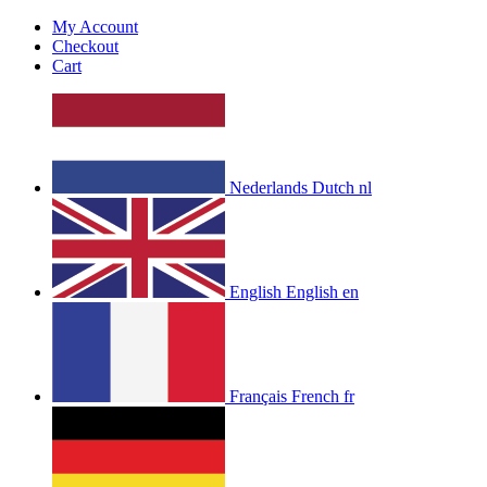
My Account
Checkout
Cart
Nederlands
Dutch
nl
English
English
en
Français
French
fr