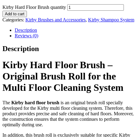
Kirby Hard Floor Brush quantity
Add to cart
Categories:
Kirby Brushes and Accessories
,
Kirby Shampoo System
Description
Reviews (0)
Description
Kirby Hard Floor Brush –
Original Brush Roll for the
Multi Floor Cleaning System
The
Kirby hard floor brush
is an original brush roll specially
developed for the Kirby multi floor cleaning system. Therefore, this
product provides precise and safe cleaning of hard floors. Moreover,
the construction ensures that the system continues to perform
optimally during use.
In addition, this brush roll is exclusively suitable for specific Kirby